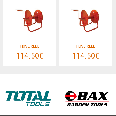
HOSE REEL
HOSE REEL
114.50€
114.50€