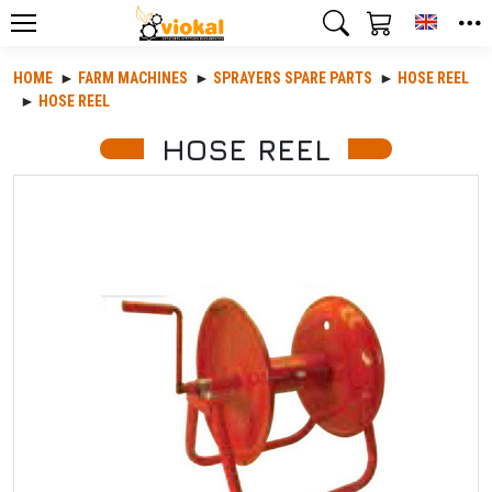
Toggle
HOME
FARM MACHINES
SPRAYERS SPARE PARTS
HOSE REEL
HOSE REEL
HOSE REEL