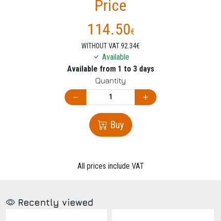
Price
114.50
€
WITHOUT VAT 92.34€
Available
Available from 1 to 3 days
Quantity
Buy
All prices include VAT
Recently viewed