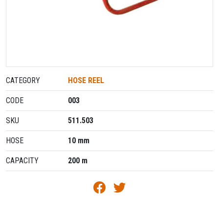
CATEGORY
HOSE REEL
CODE
003
SKU
511.503
HOSE
10 mm
CAPACITY
200 m