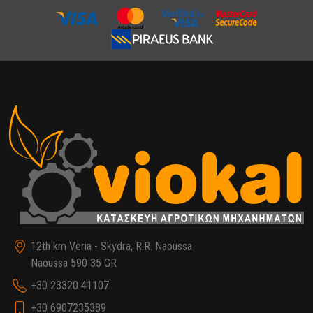
12th km Veria - Skydra, R.R. Naoussa
Naoussa 590 35 GR
+30 23320 41107
+30 6907235389