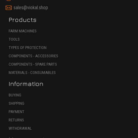
sales@viokal.shop
Products
FARM MACHINES
TOOLS
TYPES OF PROTECTION
COMPONENTS - ACCESSORIES
COMPONENTS - SPARE PARTS
MATERIALS - CONSUMABLES
Information
BUYING
SHIPPING
PAYMENT
RETURNS
WITHDRAWAL