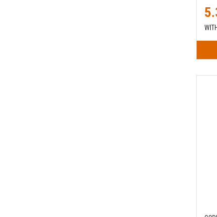
5.
WIT