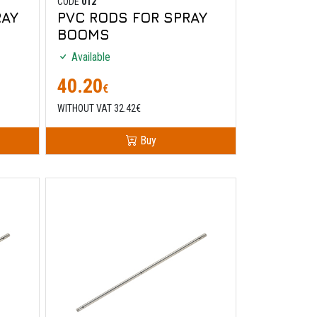
CODE
012
RAY
PVC RODS FOR SPRAY
BOOMS
Available
40.20
€
WITHOUT VAT 32.42€
Buy