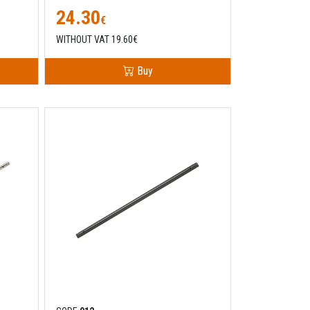
24.30
€
WITHOUT VAT 19.60€
Buy