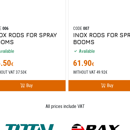
E
006
CODE
007
OX RODS FOR SPRAY
INOX RODS FOR SP
OOMS
BOOMS
vailable
Available
.50
61.90
€
€
HOUT VAT 37.50€
WITHOUT VAT 49.92€
Buy
Buy
All prices include VAT