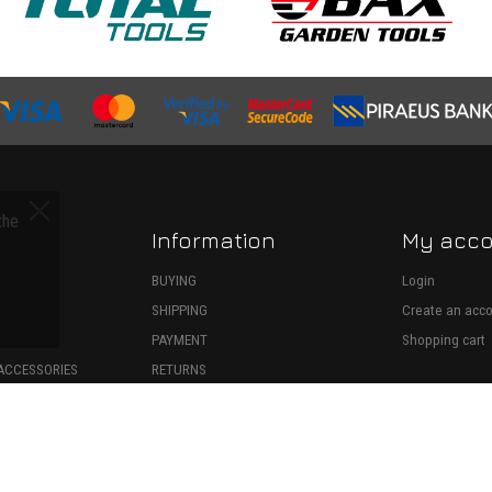
the
Information
My acc
S
BUYING
Login
SHIPPING
Create an acc
ECTION
PAYMENT
Shopping cart
ACCESSORIES
RETURNS
SPARE PARTS
WITHDRAWAL
ONSUMABLES