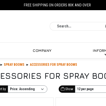
FREE SHIPPING ON ORDERS 80€ AND OVER
Search
COMPANY
INFOR
SPRAY BOOMS
ACCESSORIES FOR SPRAY BOOMS
ESSORIES FOR SPRAY B
rt by
Show