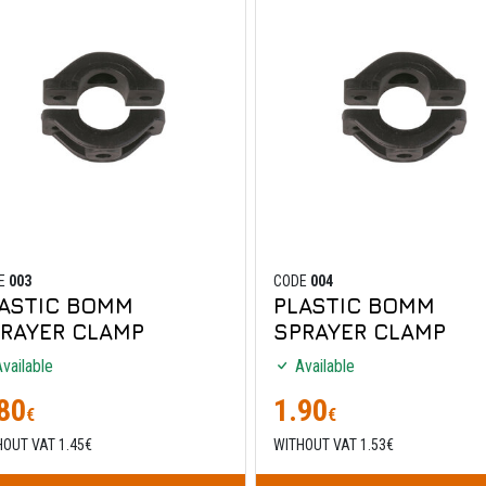
E
003
CODE
004
ASTIC BOMM
PLASTIC BOMM
RAYER CLAMP
SPRAYER CLAMP
vailable
Available
80
1.90
€
€
HOUT VAT 1.45€
WITHOUT VAT 1.53€