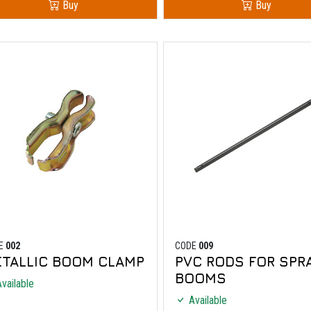
Buy
Buy
E
002
CODE
009
TALLIC BOOM CLAMP
PVC RODS FOR SPR
BOOMS
vailable
Available