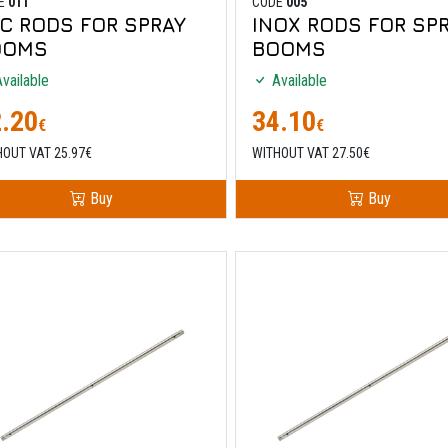
E
011
CODE
005
C RODS FOR SPRAY
INOX RODS FOR SP
OOMS
BOOMS
vailable
Available
.20
34.10
€
€
HOUT VAT 25.97€
WITHOUT VAT 27.50€
Buy
Buy