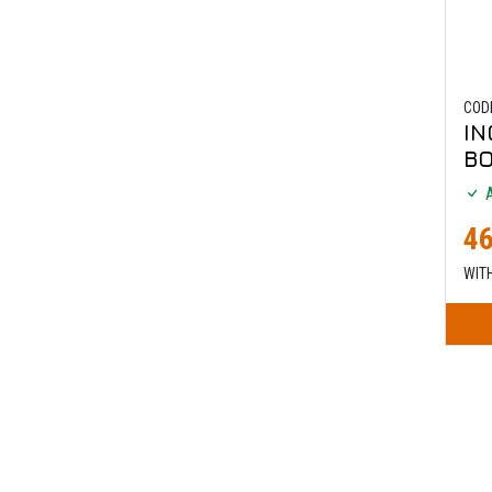
COD
IN
B
A
46
WIT