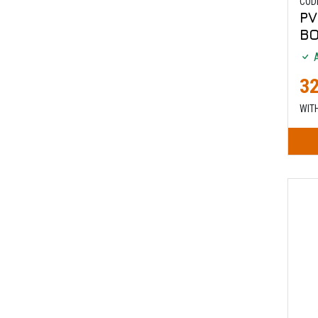
COD
PV
B
A
32
WIT