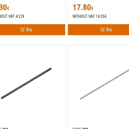
30
17.80
€
€
HOUT VAT 4.27€
WITHOUT VAT 14.35€
Buy
Buy