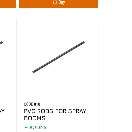
Buy
CODE
010
AY
PVC RODS FOR SPRAY
BOOMS
Available