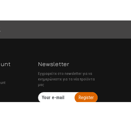
ount
Newsletter
Εγγραφείτε στο newsletter για να
ενημερώνεστε για τα νέα προϊόντα
ount
μας
Register