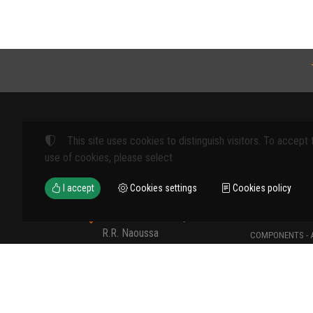
This site uses cookies to distinguish visitors. To accept 
Products
use of cookies, please select
FARM MACHINE
I accept
Cookies settings
Cookies policy
TOOLS
12th km Veria - Skydra,
TYPES OF PROT
R.R. Naoussa
COMPONENTS - 
Naoussa 590 35 GR
COMPONENTS - 
+30 23320 41107
MATERIALS - C
+30 6907235389