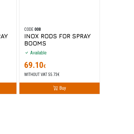
CODE
008
RAY
INOX RODS FOR SPRAY
BOOMS
Available
69.10
€
WITHOUT VAT 55.73€
Buy