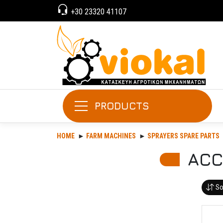
+30 23320 41107
PRODUCTS
HOME
FARM MACHINES
SPRAYERS SPARE PARTS
ACC
So