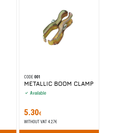
CODE
001
METALLIC BOOM CLAMP
Available
5.30
€
WITHOUT VAT 4.27€