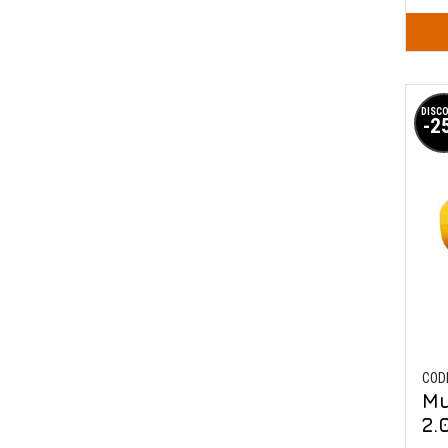
DISC
-2
COD
Mu
2.