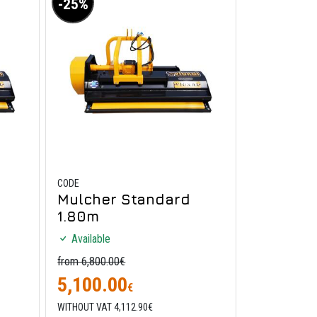
-25%
CODE
Mulcher Standard
1.80m
Available
from 6,800.00€
5,100.00
€
WITHOUT VAT 4,112.90€