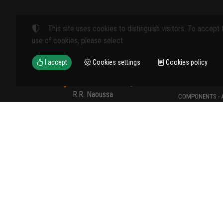
This site uses cookies to distinguish visitors. To accept 
Products
use of cookies, please select
FARM MACHINE
I accept
Cookies settings
Cookies policy
TOOLS
12th km Veria - Skydra,
TYPES OF PROT
R.R. Naoussa
COMPONENTS - 
Naoussa 590 35 GR
COMPONENTS - 
+30 23320 41107
MATERIALS - C
+30 6907235389
sales@viokal.shop
©
2023-2026
VIOKAL KATASKEVASTIKI - EMPORIKI E.E.
TAX ID NUMBER:
800752039
• BUSINESS REGISTRY NUMBER:
1
COOKIES SETTINGS