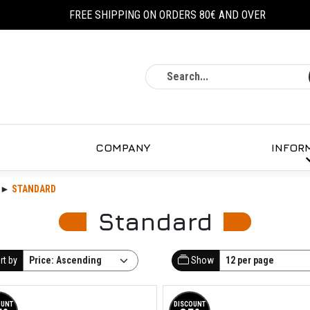
FREE SHIPPING ON ORDERS 80€ AND OVER
Search
COMPANY
INFOR
STANDARD
Standard
rt by
Show
OUNT
DISCOUNT