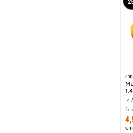
-2
COD
Mu
1.
A
fro
4,
WITH