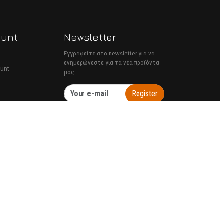
ount
Newsletter
Εγγραφείτε στο newsletter για να
ενημερώνεστε για τα νέα προϊόντα
ount
μας
Register
TORUS website