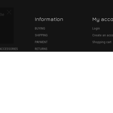
the
Information
My acc
S
BUYING
Login
SHIPPING
Create an acc
ECTION
PAYMENT
Shopping cart
ACCESSORIES
RETURNS
SPARE PARTS
WITHDRAWAL
ONSUMABLES
39599026000
•
TERMS OF USE
•
PRIVACY POLICY
•
COOKIES POLICY