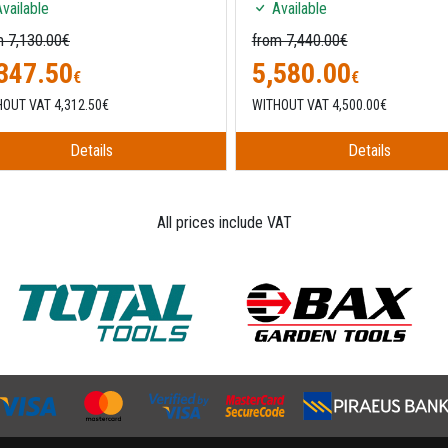
vailable
Available
m 7,130.00€
from 7,440.00€
347.50
5,580.00
€
€
OUT VAT 4,312.50€
WITHOUT VAT 4,500.00€
Details
Details
All prices include VAT