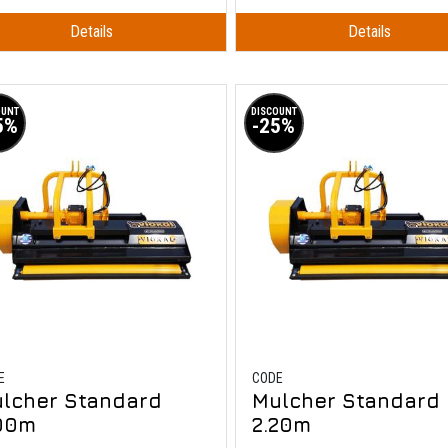
Details
Details
OUNT
DISCOUNT
5%
-25%
E
CODE
lcher Standard
Mulcher Standard
00m
2.20m