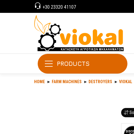
+30 23320 41107
PRODUCTS
HOME
FARM MACHINES
DESTROYERS
VIOKAL
So
DISC