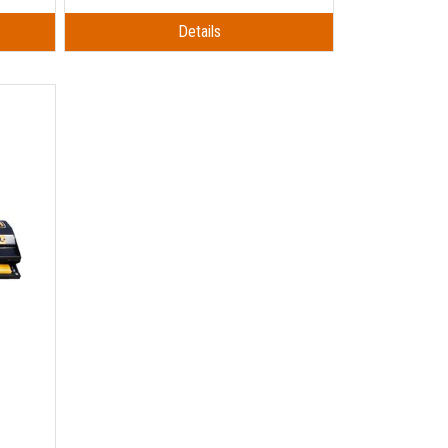
Details