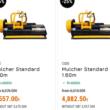
5%
-25%
E
CODE
lcher Standard
Mulcher Standard
40m
1.60m
vailable
Available
m 6,076.00€
from 6,510.00€
557.00
4,882.50
€
€
OUT VAT 3,675.00€
WITHOUT VAT 3,937.50€