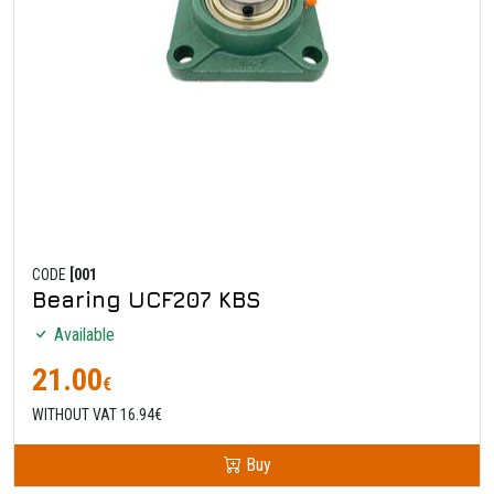
CODE
[001
Bearing UCF207 KBS
Available
21.00
€
WITHOUT VAT 16.94€
Buy