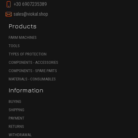
+30 6907235389
sales@viokal.shop
Products
FARM MACHINES
TOOLS
TYPES OF PROTECTION
COMPONENTS - ACCESSORIES
COMPONENTS - SPARE PARTS
MATERIALS - CONSUMABLES
Information
BUYING
SHIPPING
PAYMENT
RETURNS
WITHDRAWAL