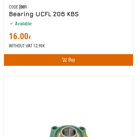
CODE
[001
Bearing UCFL 206 KBS
Available
16.00
€
WITHOUT VAT 12.90€
Buy