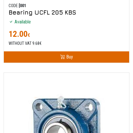
CODE
[001
Bearing UCFL 205 KBS
Available
12.00
€
WITHOUT VAT 9.68€
Buy