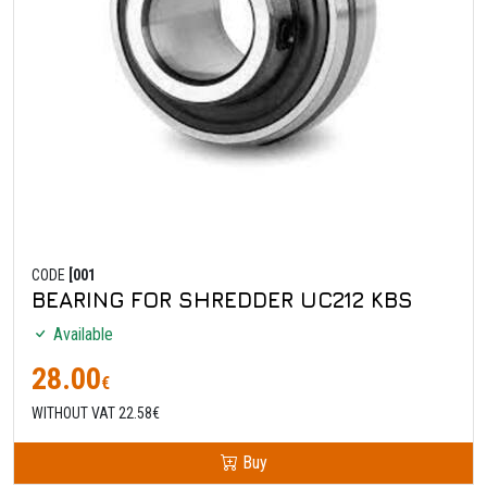
CODE
[001
BEARING FOR SHREDDER UC212 KBS
Available
28.00
€
WITHOUT VAT 22.58€
Buy