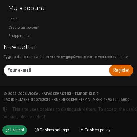
My account
Login
Create an account
Shopping cart
Newsletter
Εγγραφείτε στο newsletter για να ενημερώνεστε για τα νέα προϊόντα μας
Register
©
2023-2026
VIOKAL KATASKEVASTIKI - EMPORIKI E.E.
TAX ID NUMBER:
800752039
• BUSINESS REGISTRY NUMBER:
139599026000
•
TERMS OF USE
•
PRIVACY POLICY
•
COOKIES POLICY
COOKIES SETTINGS
This site uses cookies to distinguish visitors. To accept the use o
TORUS website
cookies, please select
I accept
Cookies settings
Cookies policy