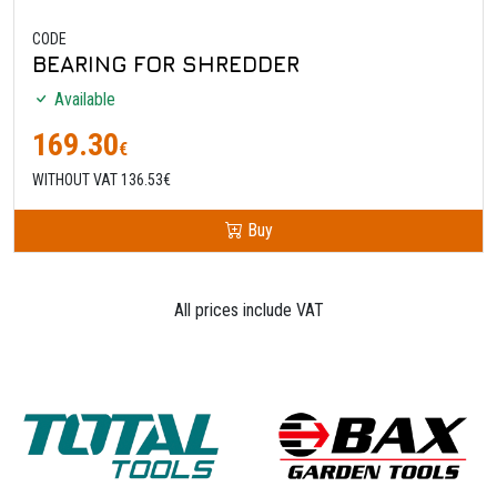
CODE
BEARING FOR SHREDDER
Available
169.30
€
WITHOUT VAT 136.53€
Buy
All prices include VAT