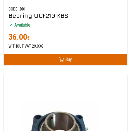
CODE
[001
Bearing UCF210 KBS
Available
36.00
€
WITHOUT VAT 29.03€
Buy