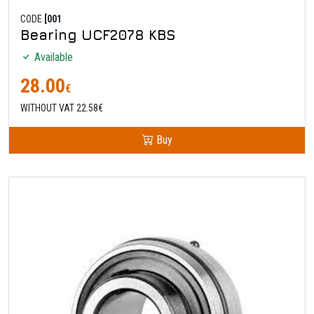
CODE
[001
Bearing UCF2078 KBS
Available
28.00
€
WITHOUT VAT 22.58€
Buy