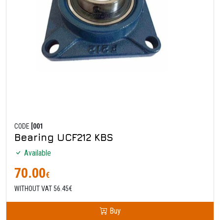
CODE
[001
Bearing UCF212 KBS
Available
70.00
€
WITHOUT VAT 56.45€
Buy