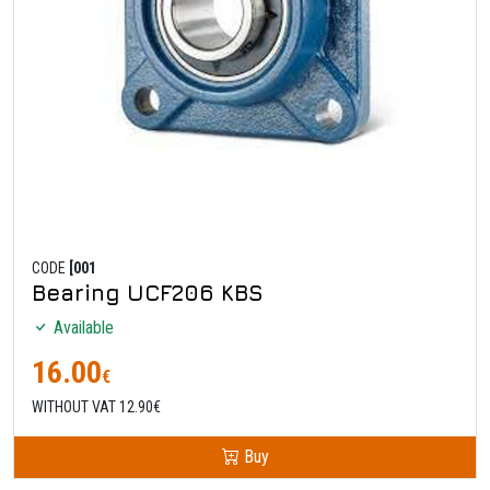
CODE
[001
Bearing UCF206 KBS
Available
16.00
€
WITHOUT VAT 12.90€
Buy