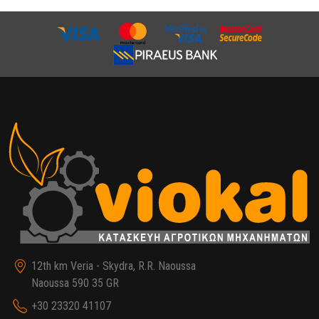
12th km Veria - Skydra, R.R. Naoussa
Naoussa 590 35 GR
+30 23320 41107