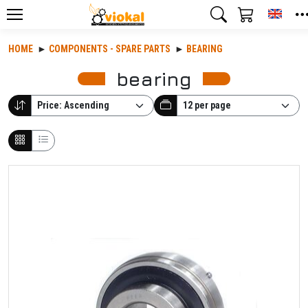
Toggl
HOME
COMPONENTS - SPARE PARTS
BEARING
bearing