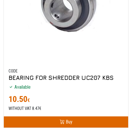
CODE
BEARING FOR SHREDDER UC207 KBS
Available
10.50
€
WITHOUT VAT 8.47€
Buy