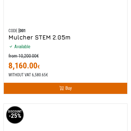
CODE
[001
Mulcher STEM 2.05m
Available
from 10,200.00€
8,160.00
€
WITHOUT VAT 6,580.65€
Buy
DISCOUNT
-25%