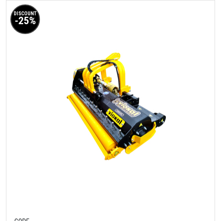
DISCOUNT
-25%