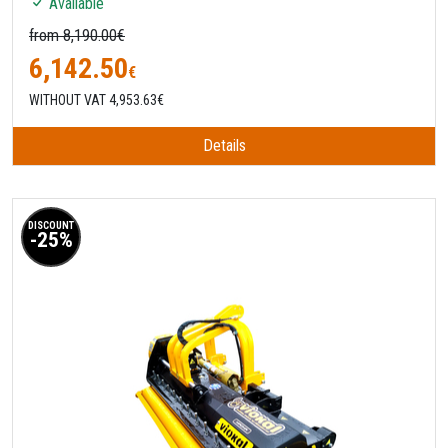
Available
from 8,190.00€
6,142.50
€
WITHOUT VAT 4,953.63€
Details
DISCOUNT
-25%