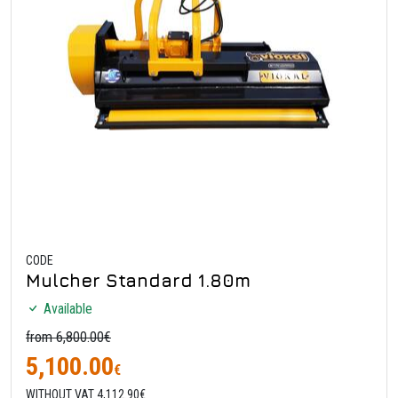
CODE
Mulcher Standard 1.80m
Available
from 6,800.00€
5,100.00
€
WITHOUT VAT 4,112.90€