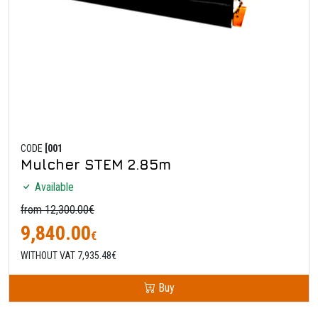
CODE
[001
Mulcher STEM 2.85m
Available
from 12,300.00€
9,840.00
€
WITHOUT VAT 7,935.48€
Buy