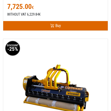
7,725.00
€
WITHOUT VAT 6,229.84€
Buy
DISCOUNT
-25%