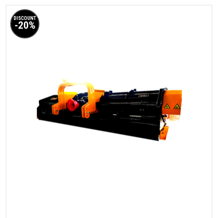
DISCOUNT
-20%