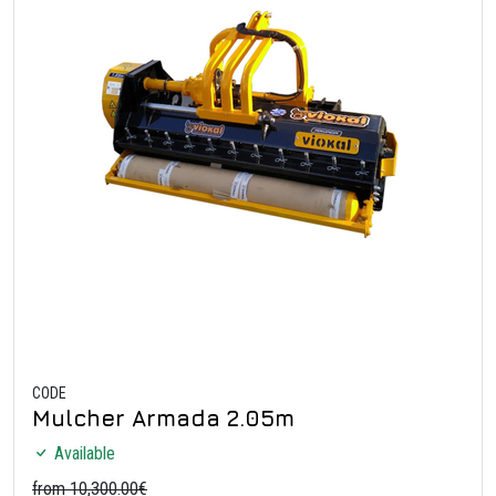
CODE
Mulcher Armada 2.05m
Available
from 10,300.00€