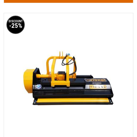
DISCOUNT
-25%