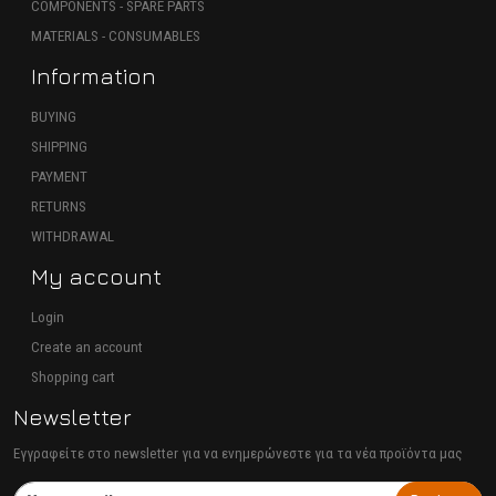
COMPONENTS - SPARE PARTS
MATERIALS - CONSUMABLES
Information
BUYING
SHIPPING
PAYMENT
RETURNS
WITHDRAWAL
My account
Login
Create an account
Shopping cart
Newsletter
Εγγραφείτε στο newsletter για να ενημερώνεστε για τα νέα προϊόντα μας