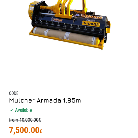
CODE
Mulcher Armada 1.85m
Available
from 10,000.00€
7,500.00
€