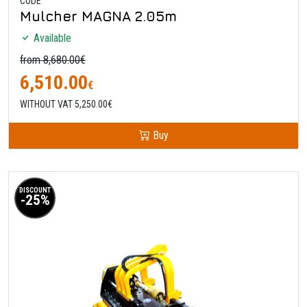
CODE
Mulcher MAGNA 2.05m
Available
from 8,680.00€
6,510.00
€
WITHOUT VAT 5,250.00€
Buy
DISCOUNT
-25%