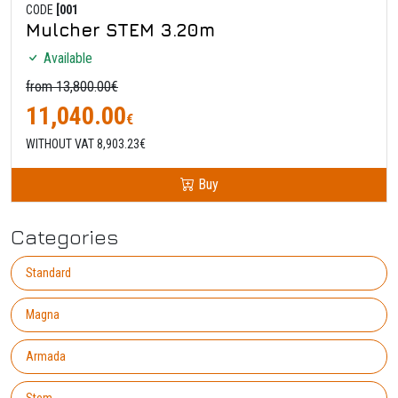
CODE
[001
Mulcher STEM 3.20m
Available
from 13,800.00€
11,040.00
€
WITHOUT VAT 8,903.23€
Buy
Categories
Standard
Magna
Armada
Stem