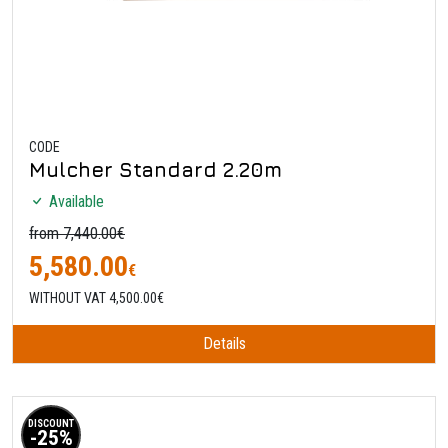
CODE
Mulcher Standard 2.20m
Available
from 7,440.00€
5,580.00
€
WITHOUT VAT 4,500.00€
Details
DISCOUNT
-25%