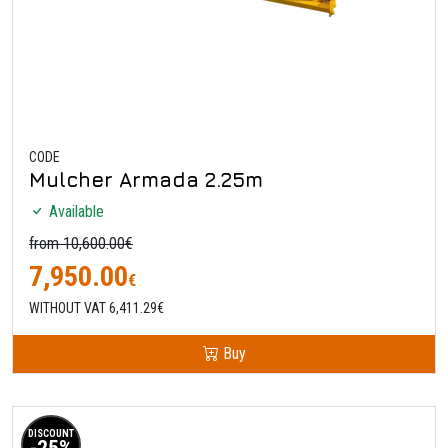
CODE
Mulcher Armada 2.25m
Available
from 10,600.00€
7,950.00
€
WITHOUT VAT 6,411.29€
Buy
DISCOUNT
-25%