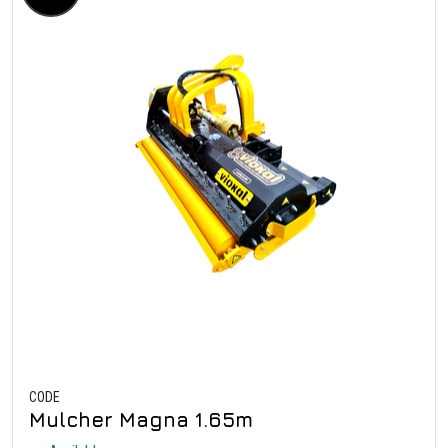
CODE
Mulcher Magna 1.65m