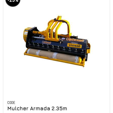
CODE
Mulcher Armada 2.35m