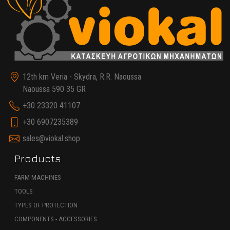
12th km Veria - Skydra, R.R. Naoussa
Naoussa 590 35 GR
+30 23320 41107
+30 6907235389
sales@viokal.shop
Products
FARM MACHINES
TOOLS
TYPES OF PROTECTION
COMPONENTS - ACCESSORIES