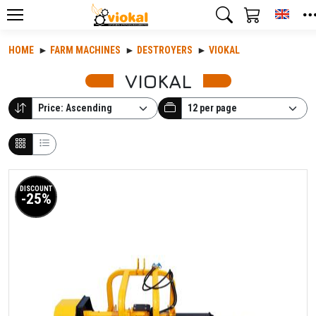
Toggl
HOME
FARM MACHINES
DESTROYERS
VIOKAL
VIOKAL
DISCOUNT
-25%