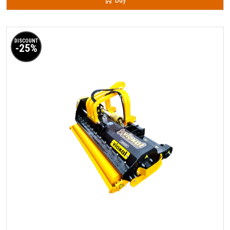
DISCOUNT
-25%