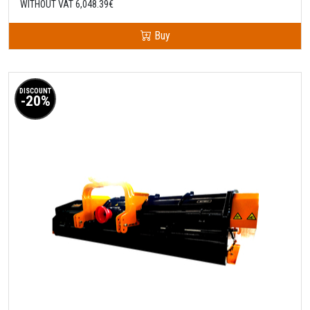
WITHOUT VAT 6,048.39€
Buy
DISCOUNT
-20%