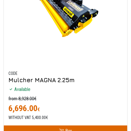
CODE
Mulcher MAGNA 2.25m
Available
from 8,928.00€
6,696.00
€
WITHOUT VAT 5,400.00€
Buy