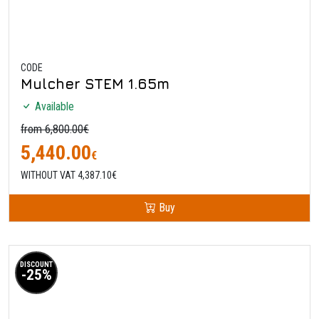
CODE
Mulcher STEM 1.65m
Available
from 6,800.00€
5,440.00
€
WITHOUT VAT 4,387.10€
Buy
DISCOUNT
-25%