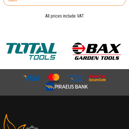
All prices include VAT