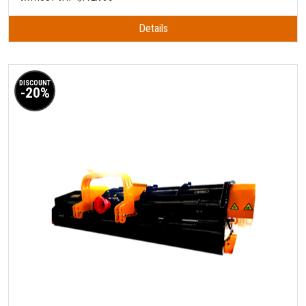
Details
DISCOUNT
-20%