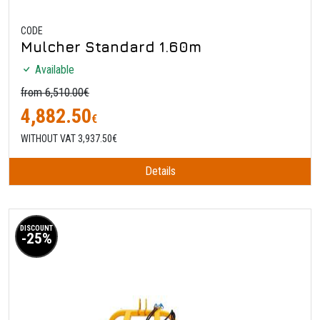
CODE
Mulcher Standard 1.60m
Available
from 6,510.00€
4,882.50
€
WITHOUT VAT 3,937.50€
Details
DISCOUNT
-25%