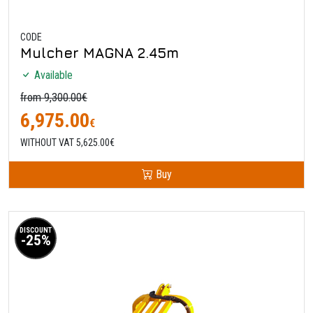
CODE
Mulcher MAGNA 2.45m
Available
from 9,300.00€
6,975.00
€
WITHOUT VAT 5,625.00€
Buy
DISCOUNT
-25%