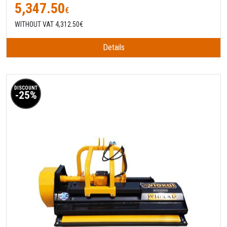
5,347.50
€
WITHOUT VAT 4,312.50€
Details
DISCOUNT
-25%