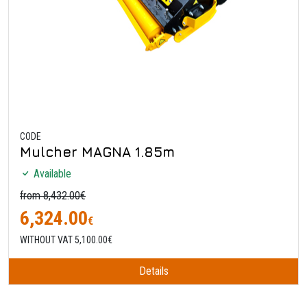
CODE
Mulcher MAGNA 1.85m
Available
from 8,432.00€
6,324.00
€
WITHOUT VAT 5,100.00€
Details