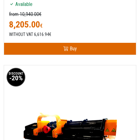
Available
from 10,940.00€
8,205.00
€
WITHOUT VAT 6,616.94€
Buy
DISCOUNT
-20%