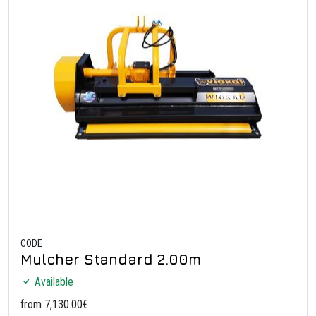
CODE
Mulcher Standard 2.00m
Available
from 7,130.00€