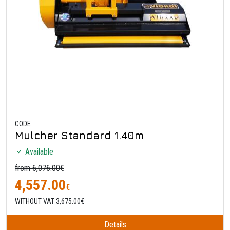
CODE
Mulcher Standard 1.40m
Available
from 6,076.00€
4,557.00
€
WITHOUT VAT 3,675.00€
Details