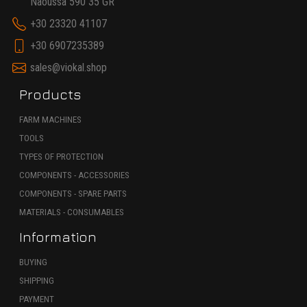
Naoussa 590 35 GR
+30 23320 41107
+30 6907235389
sales@viokal.shop
Products
FARM MACHINES
TOOLS
TYPES OF PROTECTION
COMPONENTS - ACCESSORIES
COMPONENTS - SPARE PARTS
MATERIALS - CONSUMABLES
Information
BUYING
SHIPPING
PAYMENT