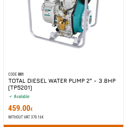
CODE
001
TOTAL DIESEL WATER PUMP 2" - 3.8HP
(TP5201)
Available
459.00
€
WITHOUT VAT 370.16€