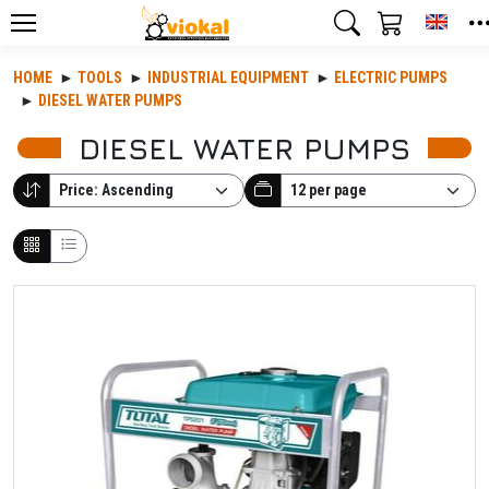
Toggl
HOME
TOOLS
INDUSTRIAL EQUIPMENT
ELECTRIC PUMPS
DIESEL WATER PUMPS
DIESEL WATER PUMPS