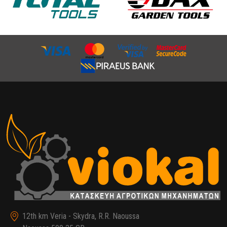
12th km Veria - Skydra, R.R. Naoussa