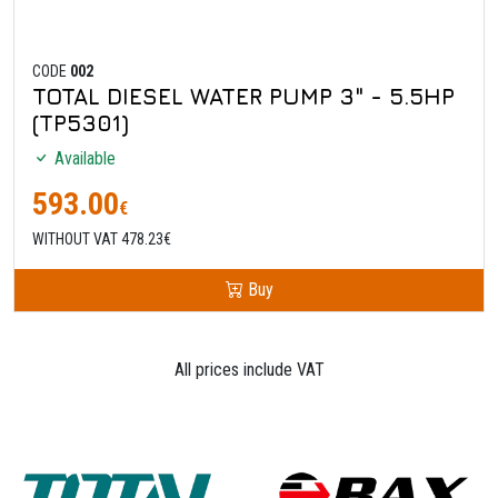
CODE
002
TOTAL DIESEL WATER PUMP 3" - 5.5HP
(TP5301)
Available
593.00
€
WITHOUT VAT 478.23€
Buy
All prices include VAT