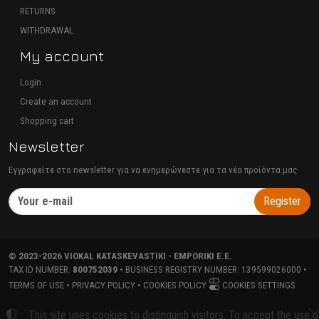
RETURNS
WITHDRAWAL
My account
Login
Create an account
Shopping cart
Newsletter
Εγγραφείτε στο newsletter για να ενημερώνεστε για τα νέα προϊόντα μας
Register
©
2023-2026
VIOKAL KATASKEVASTIKI - EMPORIKI E.E.
TAX ID NUMBER:
800752039
• BUSINESS REGISTRY NUMBER:
139599026000
•
TERMS OF USE
•
PRIVACY POLICY
•
COOKIES POLICY
COOKIES SETTINGS
TORUS website
This site uses cookies to distinguish visitors. To accept the use o