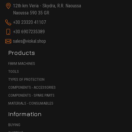
12th km Veria - Skydra, R.R. Naoussa
Naoussa 590 35 GR
+30 23320 41107
+30 6907235389
sales@viokal.shop
Products
FARM MACHINES
TOOLS
TYPES OF PROTECTION
COMPONENTS - ACCESSORIES
COMPONENTS - SPARE PARTS
MATERIALS - CONSUMABLES
Information
BUYING