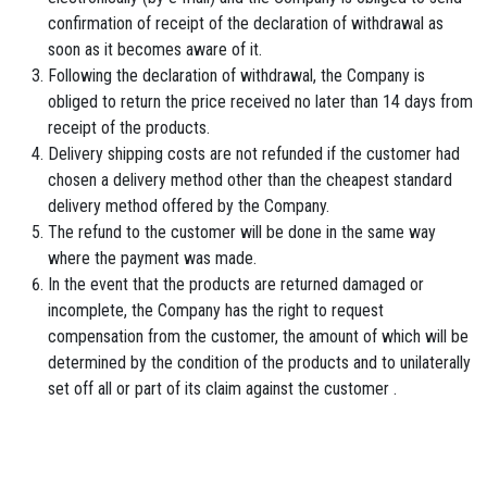
confirmation of receipt of the declaration of withdrawal as
soon as it becomes aware of it.
Following the declaration of withdrawal, the Company is
obliged to return the price received no later than 14 days from
receipt of the products.
Delivery shipping costs are not refunded if the customer had
chosen a delivery method other than the cheapest standard
delivery method offered by the Company.
The refund to the customer will be done in the same way
where the payment was made.
In the event that the products are returned damaged or
incomplete, the Company has the right to request
compensation from the customer, the amount of which will be
determined by the condition of the products and to unilaterally
set off all or part of its claim against the customer .