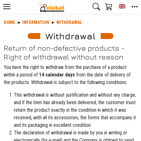
Toggle
HOME
INFORMATION
WITHDRAWAL
Withdrawal
Return of non-defective products -
Right of withdrawal without reason
You have the right to withdraw from the purchase of a product
within a period of
14 calendar days
from the date of delivery of
the products. Withdrawal is subject to the following conditions:
This withdrawal is without justification and without any charge,
and if the item has already been delivered, the customer must
return the product exactly in the condition in which it was
received, with all its accessories, the forms that accompany it
and its packaging in excellent condition.
The declaration of withdrawal is made by you in writing or
electronically (by e-mail) and the Company is obliged to send