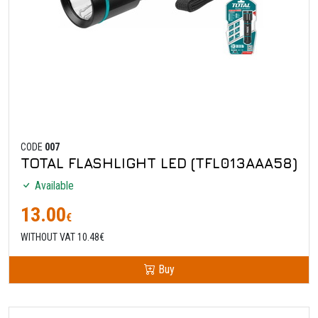
CODE
007
TOTAL FLASHLIGHT LED (TFL013AAA58)
Available
13.00
€
WITHOUT VAT 10.48€
Buy