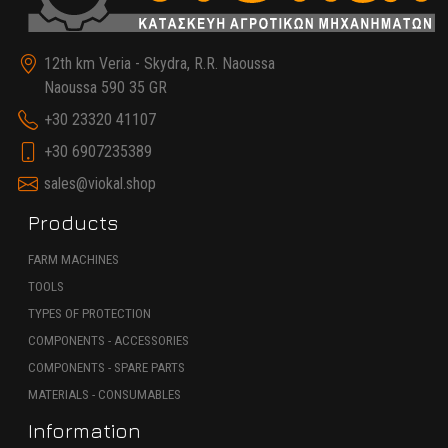
12th km Veria - Skydra, R.R. Naoussa
Naoussa 590 35 GR
+30 23320 41107
+30 6907235389
sales@viokal.shop
Products
FARM MACHINES
TOOLS
TYPES OF PROTECTION
COMPONENTS - ACCESSORIES
COMPONENTS - SPARE PARTS
MATERIALS - CONSUMABLES
Information