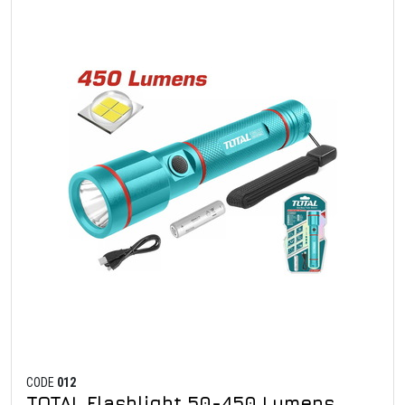
CODE
012
TOTAL Flashlight 50-450 Lumens