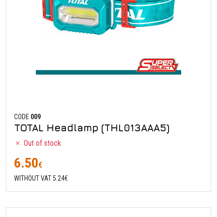
CODE
009
TOTAL Headlamp (THL013AAA5)
Out of stock
6.50
€
WITHOUT VAT 5.24€