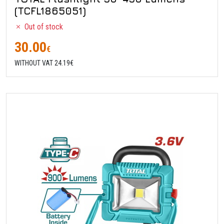
(TCFL1865051)
Out of stock
30.00
€
WITHOUT VAT 24.19€