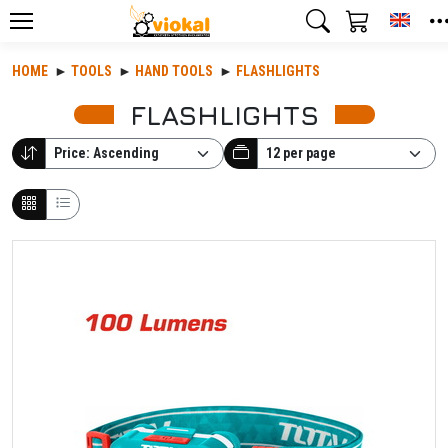
Toggl
HOME
TOOLS
HAND TOOLS
FLASHLIGHTS
FLASHLIGHTS