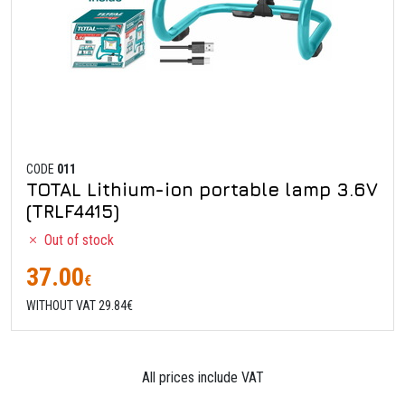
CODE
011
TOTAL Lithium-ion portable lamp 3.6V
(TRLF4415)
Out of stock
37.00
€
WITHOUT VAT 29.84€
All prices include VAT