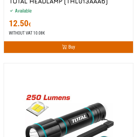
TOTAL HEADLAMP (THL013AAA6)
Available
12.50
€
WITHOUT VAT 10.08€
Buy