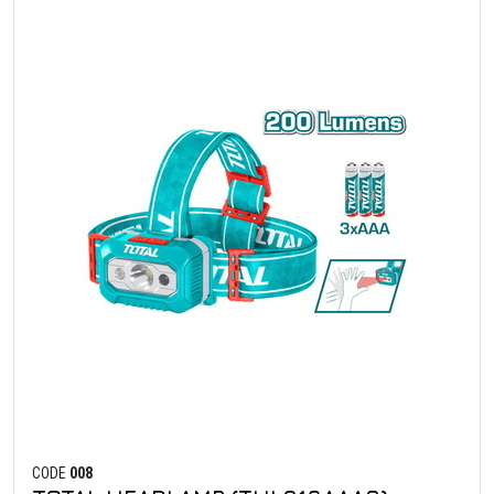
CODE
008