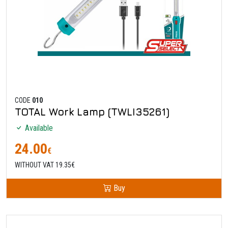
CODE
010
TOTAL Work Lamp (TWLI35261)
Available
24.00
€
WITHOUT VAT 19.35€
Buy