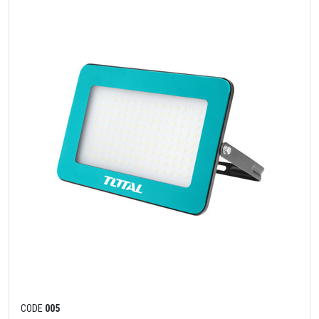
CODE
005