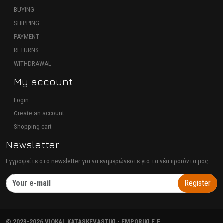
BUYING
SHIPPING
PAYMENT
RETURNS
WITHDRAWAL
My account
Login
Create an account
Shopping cart
Newsletter
Εγγραφείτε στο newsletter για να ενημερώνεστε για τα νέα προϊόντα μας
Register
©
2023-2026
VIOKAL KATASKEVASTIKI - EMPORIKI E.E.