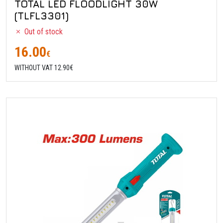
TOTAL LED FLOODLIGHT 30W
(TLFL3301)
Out of stock
16.00
€
WITHOUT VAT 12.90€