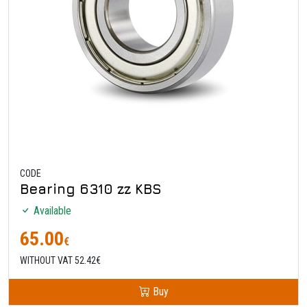
CODE
Bearing 6310 zz KBS
Available
65.00
€
WITHOUT VAT 52.42€
Buy