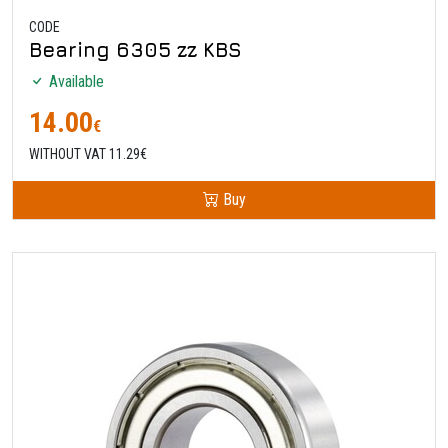
CODE
Bearing 6305 zz KBS
Available
14.00
€
WITHOUT VAT 11.29€
Buy