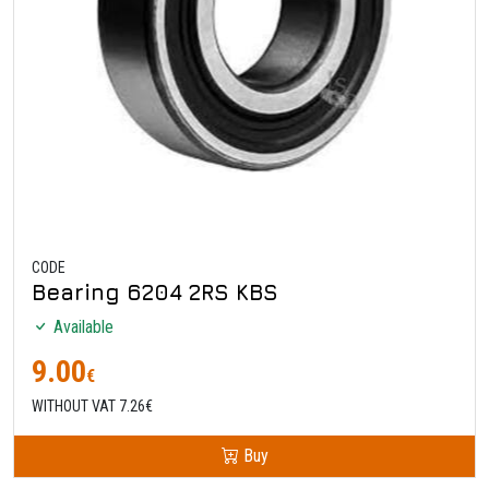
CODE
Bearing 6204 2RS KBS
Available
9.00
€
WITHOUT VAT 7.26€
Buy