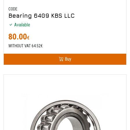
CODE
Bearing 6409 KBS LLC
Available
80.00
€
WITHOUT VAT 64.52€
Buy