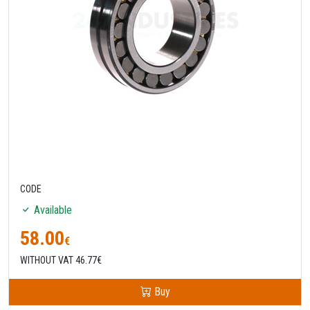
CODE
Available
58.00
€
WITHOUT VAT 46.77€
Buy