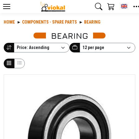
Toggl
HOME
COMPONENTS - SPARE PARTS
BEARING
BEARING