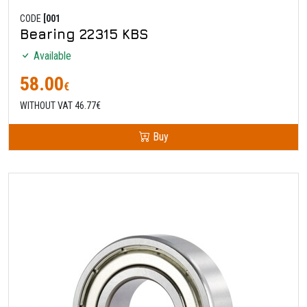
CODE
[001
Bearing 22315 KBS
Available
58.00
€
WITHOUT VAT 46.77€
Buy