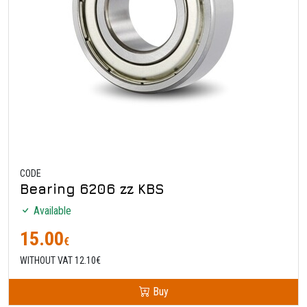
CODE
Bearing 6206 zz KBS
Available
15.00
€
WITHOUT VAT 12.10€
Buy