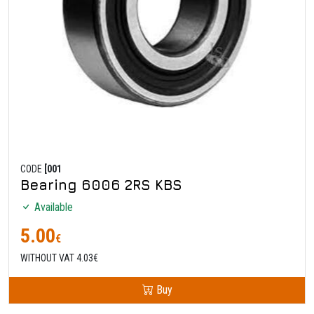
CODE
[001
Bearing 6006 2RS KBS
Available
5.00
€
WITHOUT VAT 4.03€
Buy