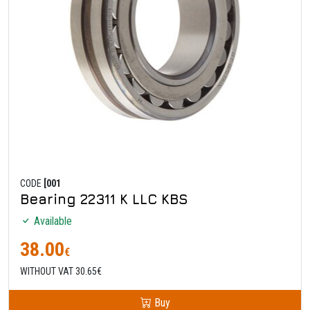
CODE
[001
Bearing 22311 K LLC KBS
Available
38.00
€
WITHOUT VAT 30.65€
Buy