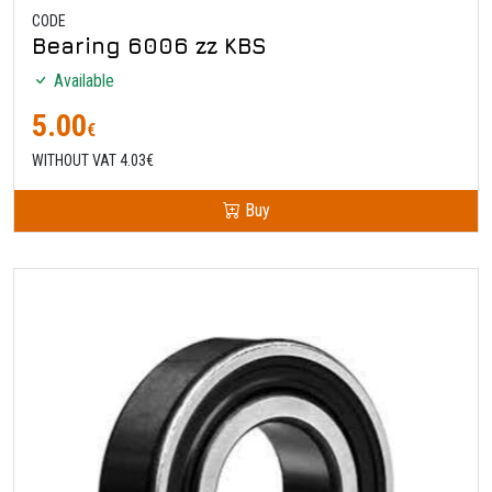
CODE
Bearing 6006 zz KBS
Available
5.00
€
WITHOUT VAT 4.03€
Buy