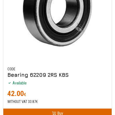
CODE
Bearing 62209 2RS KBS
Available
42.00
€
WITHOUT VAT 33.87€
Buy