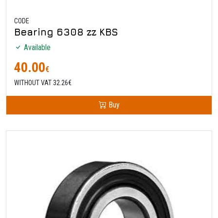
CODE
Bearing 6308 zz KBS
Available
40.00
€
WITHOUT VAT 32.26€
Buy