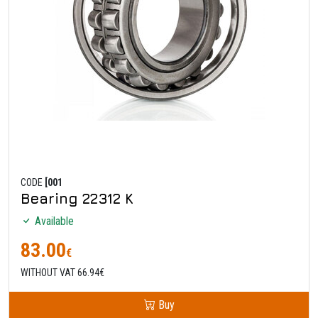
CODE
[001
Bearing 22312 K
Available
83.00
€
WITHOUT VAT 66.94€
Buy