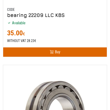
CODE
bearing 22209 LLC KBS
Available
35.00
€
WITHOUT VAT 28.23€
Buy