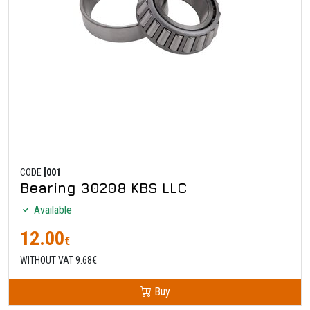
CODE
[001
Bearing 30208 KBS LLC
Available
12.00
€
WITHOUT VAT 9.68€
Buy