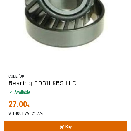
CODE
[001
Bearing 30311 KBS LLC
Available
27.00
€
WITHOUT VAT 21.77€
Buy