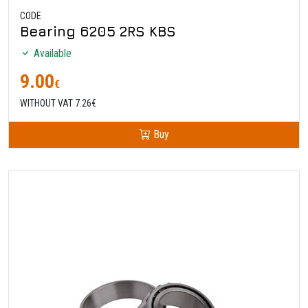
CODE
Bearing 6205 2RS KBS
Available
9.00
€
WITHOUT VAT 7.26€
Buy