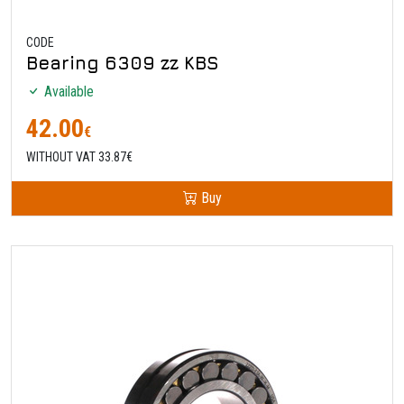
CODE
Bearing 6309 zz KBS
Available
42.00
€
WITHOUT VAT 33.87€
Buy