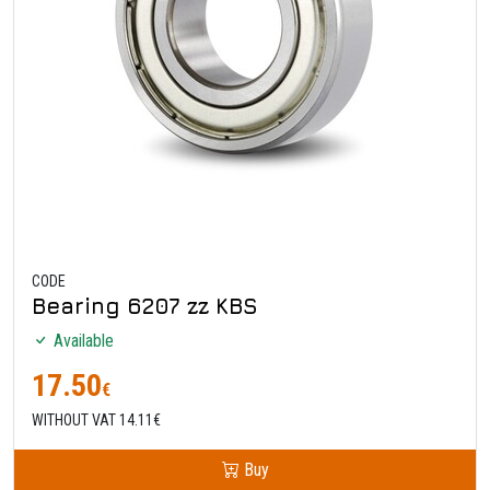
CODE
Bearing 6207 zz KBS
Available
17.50
€
WITHOUT VAT 14.11€
Buy