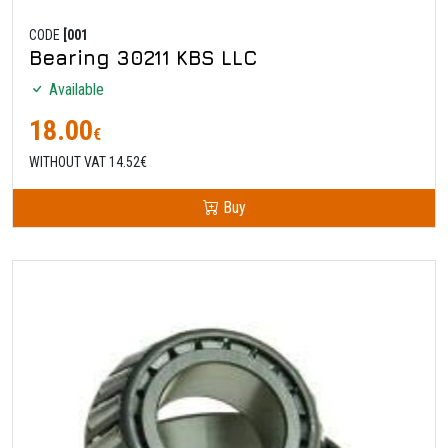
CODE
[001
Bearing 30211 KBS LLC
Available
18.00
€
WITHOUT VAT 14.52€
Buy