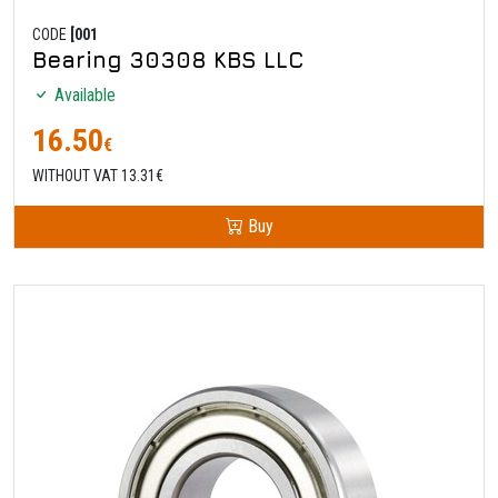
CODE
[001
Bearing 30308 KBS LLC
Available
16.50
€
WITHOUT VAT 13.31€
Buy