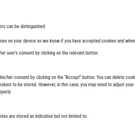
tors can be distinguished.
kies on your device so we know if you have accepted cookies and when
ter user’s consent by clicking on the relevant button.
 his/her consent by clicking on the “Accept” button. You can delete co
ookies to be stored. However, in this case, you may need to adjust your
perly.
tes are stored as indicative but not limited to: