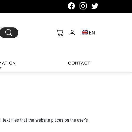
Toggle language se
EN
MATION
CONTACT
 text files that the website places on the user's