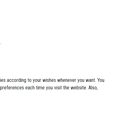
.
okies according to your wishes whenever you want. You
 preferences each time you visit the website. Also,