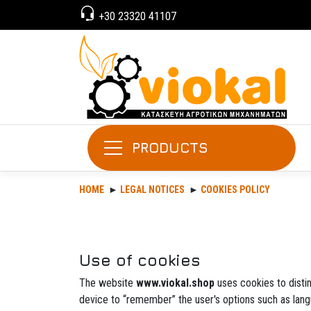
+30 23320 41107
PRODUCTS
HOME
LEGAL NOTICES
COOKIES POLICY
Use of cookies
The website
www.viokal.shop
uses cookies to distin
device to “remember” the user's options such as lang