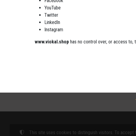
Facebook
YouTube
Twitter
LinkedIn
Instagram
www.viokal.shop
has no control over, or access to, 
This site uses cookies to distinguish visitors. To accept 