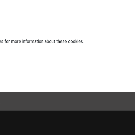
tes for more information about these cookies.