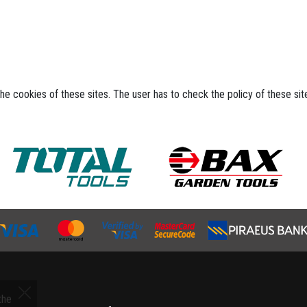
the cookies of these sites. The user has to check the policy of these si
the