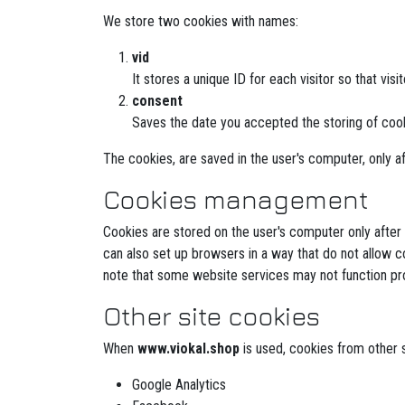
We store two cookies with names:
vid
It stores a unique ID for each visitor so that visi
consent
Saves the date you accepted the storing of coo
The cookies, are saved in the user's computer, only af
Cookies management
Cookies are stored on the user's computer only after
can also set up browsers in a way that do not allow c
note that some website services may not function pro
Other site cookies
When
www.viokal.shop
is used, cookies from other si
Google Analytics