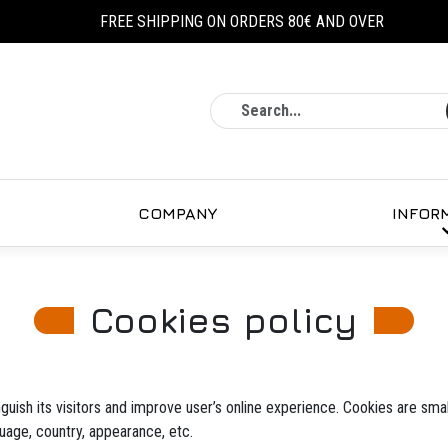
FREE SHIPPING ON ORDERS 80€ AND OVER
Search
COMPANY
INFOR
Cookies policy
guish its visitors and improve user’s online experience. Cookies are small
uage, country, appearance, etc.