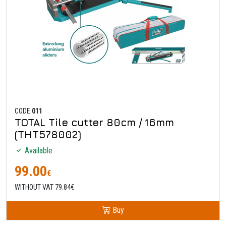
CODE
011
TOTAL Tile cutter 80cm / 16mm
(THT578002)
Available
99.00
€
WITHOUT VAT 79.84€
Buy