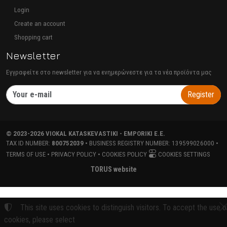
Login
Create an account
Shopping cart
Newsletter
Εγγραφείτε στο newsletter για να ενημερώνεστε για τα νέα προϊόντα μας
Register
©
2023-2026
VIOKAL KATASKEVASTIKI - EMPORIKI E.E.
TAX ID NUMBER:
800752039
• BUSINESS REGISTRY NUMBER:
139599026000
•
TERMS OF USE
•
PRIVACY POLICY
•
COOKIES POLICY
COOKIES SETTINGS
TORUS website
This site uses cookies to distinguish visitors. To accept the use o
cookies, please select