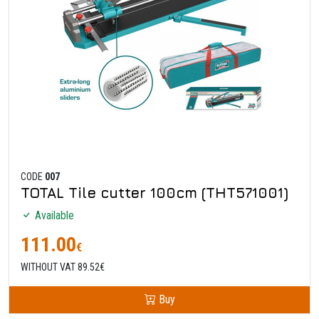
CODE
007
TOTAL Tile cutter 100cm (THT571001)
Available
111.00
€
WITHOUT VAT 89.52€
Buy