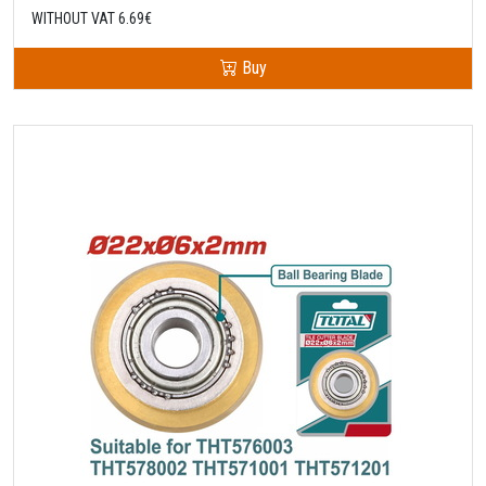
WITHOUT VAT 6.69€
Buy