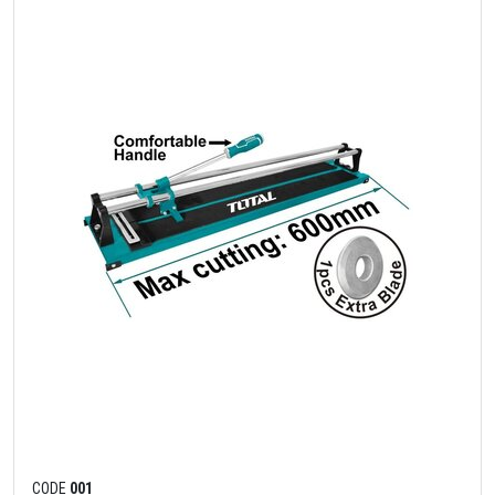
CODE
001