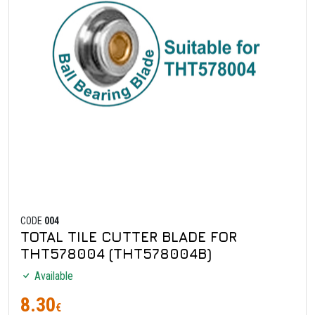
CODE
004
TOTAL TILE CUTTER BLADE FOR
THT578004 (THT578004B)
Available
8.30
€