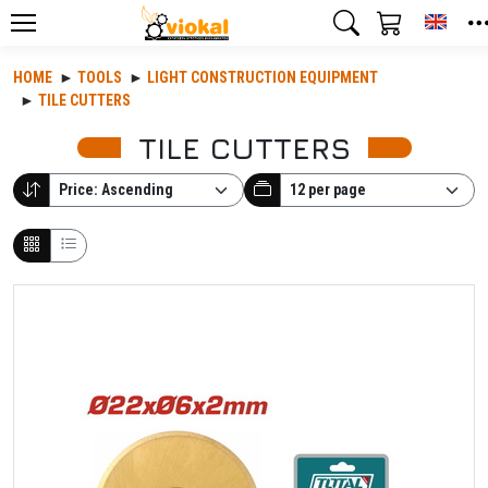
Toggl
HOME
TOOLS
LIGHT CONSTRUCTION EQUIPMENT
TILE CUTTERS
TILE CUTTERS