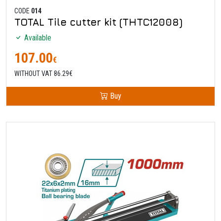
CODE
014
TOTAL Tile cutter kit (THTC12008)
Available
107.00
€
WITHOUT VAT 86.29€
Buy