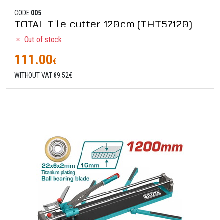
CODE
005
TOTAL Tile cutter 120cm (THT57120)
Out of stock
111.00
€
WITHOUT VAT 89.52€