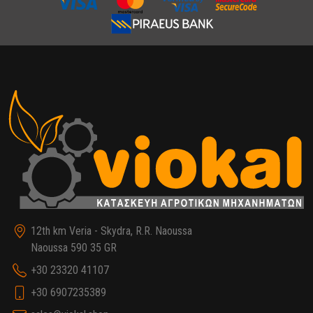
12th km Veria - Skydra, R.R. Naoussa
Naoussa 590 35 GR
+30 23320 41107
+30 6907235389