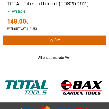
TOTAL Tile cutter kit (TOS250911)
Available
148.00
€
WITHOUT VAT 119.35€
Buy
All prices include VAT