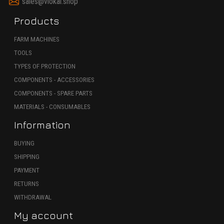
sales@viokal.shop
Products
FARM MACHINES
TOOLS
TYPES OF PROTECTION
COMPONENTS - ACCESSORIES
COMPONENTS - SPARE PARTS
MATERIALS - CONSUMABLES
Information
BUYING
SHIPPING
PAYMENT
RETURNS
WITHDRAWAL
My account