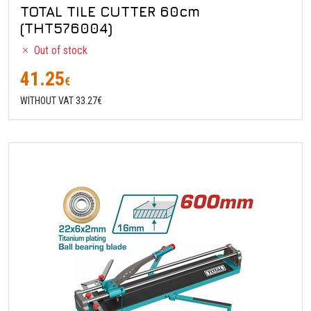
TOTAL TILE CUTTER 60cm
(THT576004)
Out of stock
41.25
€
WITHOUT VAT 33.27€