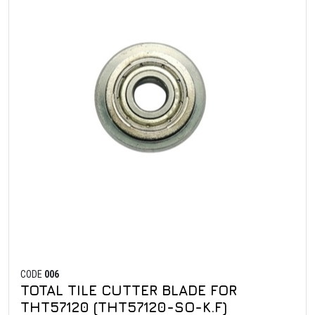
CODE
006
TOTAL TILE CUTTER BLADE FOR
THT57120 (THT57120-SO-K.F)