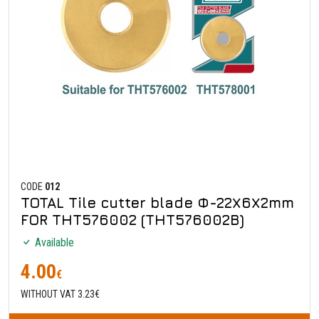
CODE
012
TOTAL Tile cutter blade Φ-22Χ6Χ2mm
FOR THT576002 (THT576002B)
Available
4.00
€
WITHOUT VAT 3.23€