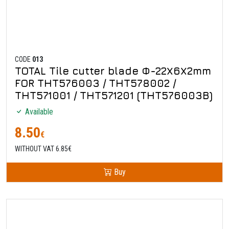
CODE
013
TOTAL Tile cutter blade Φ-22Χ6Χ2mm
FOR THT576003 / THT578002 /
THT571001 / THT571201 (THT576003B)
Available
8.50
€
WITHOUT VAT 6.85€
Buy