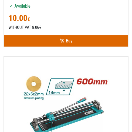
Available
10.00
€
WITHOUT VAT 8.06€
Buy