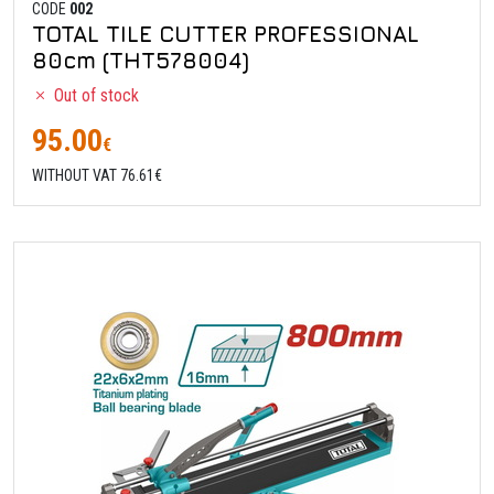
CODE
002
TOTAL TILE CUTTER PROFESSIONAL
80cm (THT578004)
Out of stock
95.00
€
WITHOUT VAT 76.61€