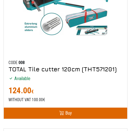
CODE
008
TOTAL Tile cutter 120cm (THT571201)
Available
124.00
€
WITHOUT VAT 100.00€
Buy