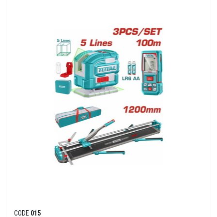
CODE
015