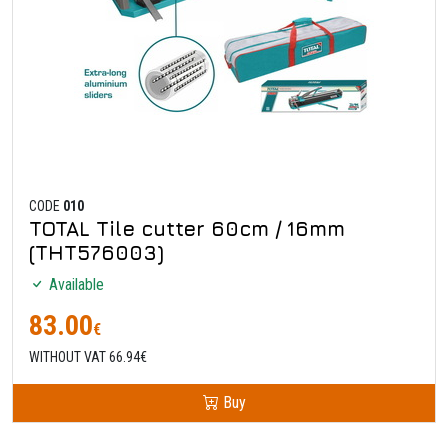
CODE
010
TOTAL Tile cutter 60cm / 16mm
(THT576003)
Available
83.00
€
WITHOUT VAT 66.94€
Buy