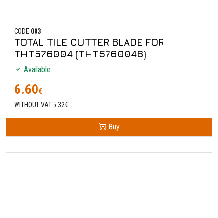
CODE
003
TOTAL TILE CUTTER BLADE FOR
THT576004 (THT576004B)
Available
6.60
€
WITHOUT VAT 5.32€
Buy