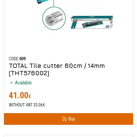
CODE
009
TOTAL Tile cutter 60cm / 14mm
(THT576002)
Available
41.00
€
WITHOUT VAT 33.06€
Buy