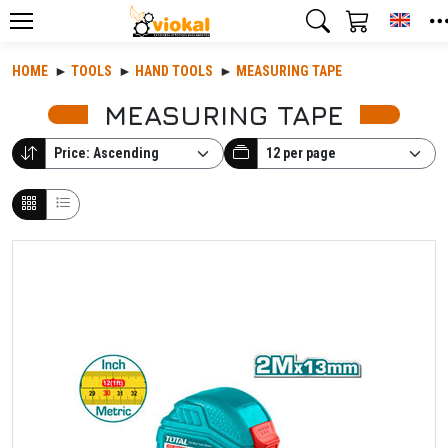
Toggl
HOME
TOOLS
HAND TOOLS
MEASURING TAPE
MEASURING TAPE