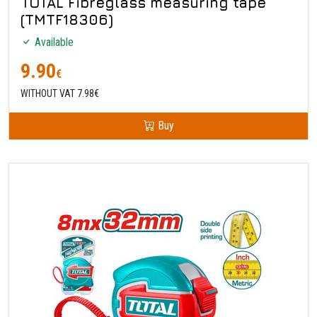
TOTAL Fibreglass measuring tape
(TMTF18306)
Available
9.90
€
WITHOUT VAT 7.98€
Buy