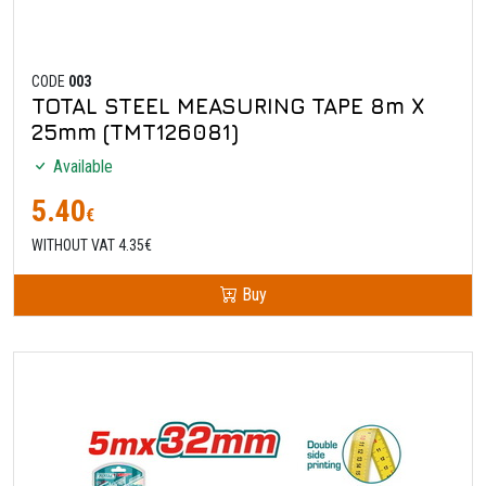
CODE
003
TOTAL STEEL MEASURING TAPE 8m X
25mm (TMT126081)
Available
5.40
€
WITHOUT VAT 4.35€
Buy