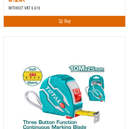
€
WITHOUT VAT 6.61€
Buy