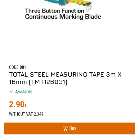
CODE
001
TOTAL STEEL MEASURING TAPE 3m X
16mm (TMT126031)
Available
2.90
€
WITHOUT VAT 2.34€
Buy