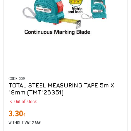
CODE
009
TOTAL STEEL MEASURING TAPE 5m X
19mm (TMT126351)
Out of stock
3.30
€
WITHOUT VAT 2.66€