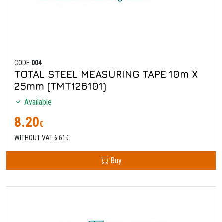
CODE
004
TOTAL STEEL MEASURING TAPE 10m X
25mm (TMT126101)
Available
8.20
€
WITHOUT VAT 6.61€
Buy