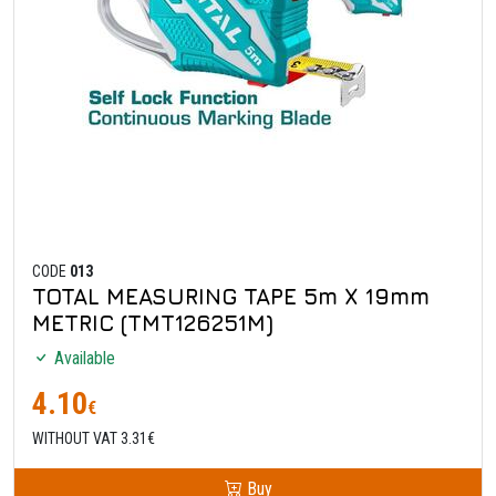
CODE
013
TOTAL MEASURING TAPE 5m X 19mm
METRIC (TMT126251M)
Available
4.10
€
WITHOUT VAT 3.31€
Buy