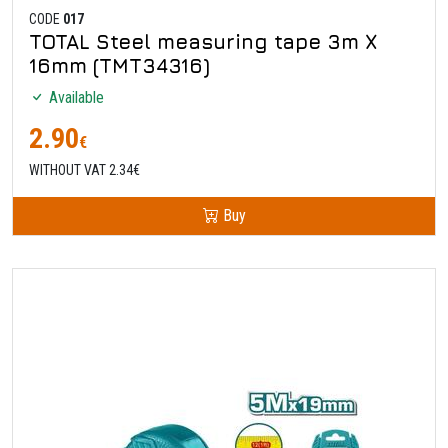
CODE
017
TOTAL Steel measuring tape 3m X
16mm (TMT34316)
Available
2.90
€
WITHOUT VAT 2.34€
Buy