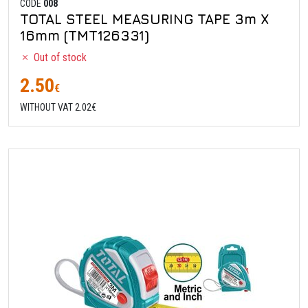
CODE
008
TOTAL STEEL MEASURING TAPE 3m X
16mm (TMT126331)
Out of stock
2.50
€
WITHOUT VAT 2.02€