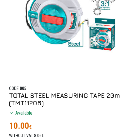
CODE
005
TOTAL STEEL MEASURING TAPE 20m
(TMT11206)
Available
10.00
€
WITHOUT VAT 8.06€