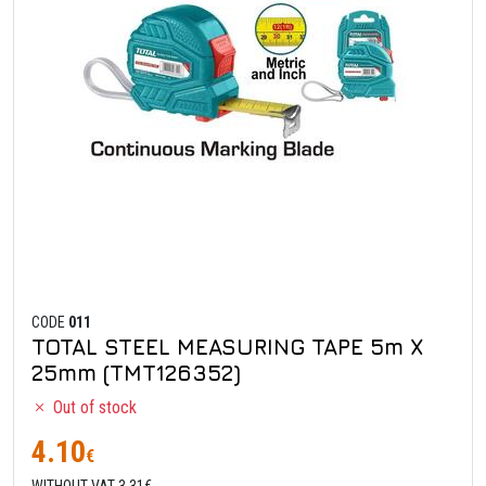
CODE
011
TOTAL STEEL MEASURING TAPE 5m X
25mm (TMT126352)
Out of stock
4.10
€
WITHOUT VAT 3.31€