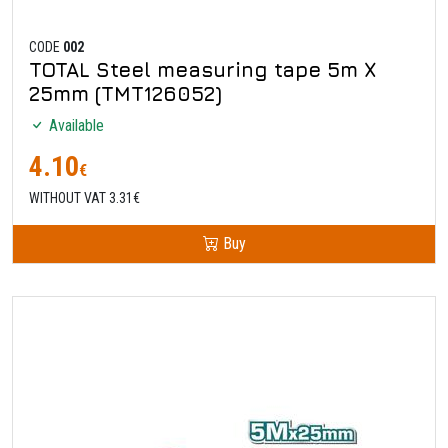
CODE
002
TOTAL Steel measuring tape 5m X
25mm (TMT126052)
Available
4.10
€
WITHOUT VAT 3.31€
Buy