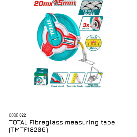
CODE
022
TOTAL Fibreglass measuring tape
(TMTF18206)