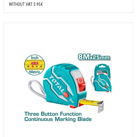
WITHOUT VAT 3.95€