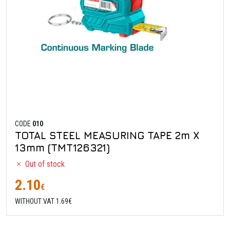
CODE
010
TOTAL STEEL MEASURING TAPE 2m X
13mm (TMT126321)
Out of stock
2.10
€
WITHOUT VAT 1.69€