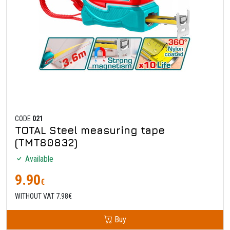
CODE
021
TOTAL Steel measuring tape
(TMT80832)
Available
9.90
€
WITHOUT VAT 7.98€
Buy