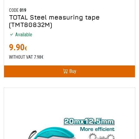
CODE
019
TOTAL Steel measuring tape
(TMT80832M)
Available
9.90
€
WITHOUT VAT 7.98€
Buy