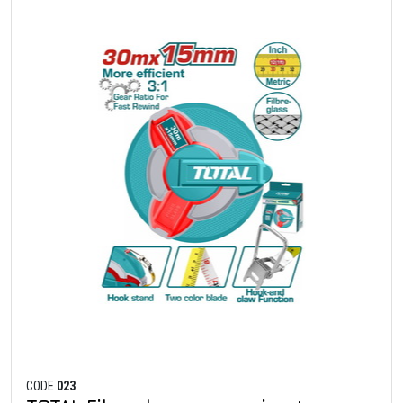
CODE
023