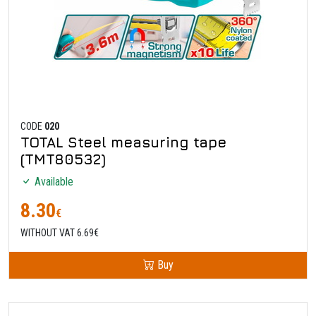
CODE
020
TOTAL Steel measuring tape
(TMT80532)
Available
8.30
€
WITHOUT VAT 6.69€
Buy