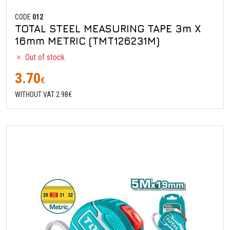
CODE
012
TOTAL STEEL MEASURING TAPE 3m X
16mm METRIC (TMT126231M)
Out of stock
3.70
€
WITHOUT VAT 2.98€