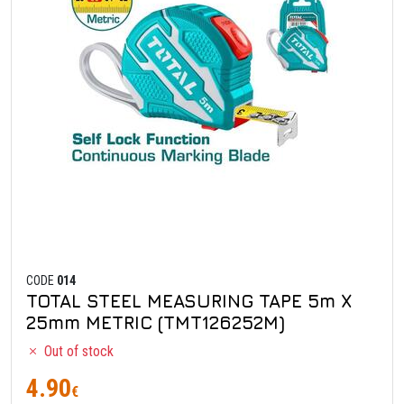
CODE
014
TOTAL STEEL MEASURING TAPE 5m X
25mm METRIC (TMT126252M)
Out of stock
4.90
€