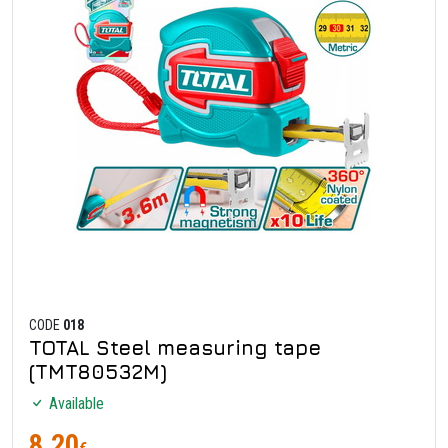
CODE
018
TOTAL Steel measuring tape
(TMT80532M)
Available
8.20