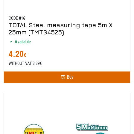
CODE
016
TOTAL Steel measuring tape 5m X
25mm (TMT34525)
Available
4.20
€
WITHOUT VAT 3.39€
Buy