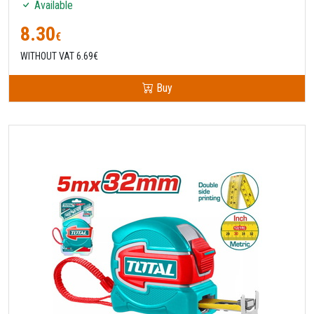
Available
8.30
€
WITHOUT VAT 6.69€
Buy