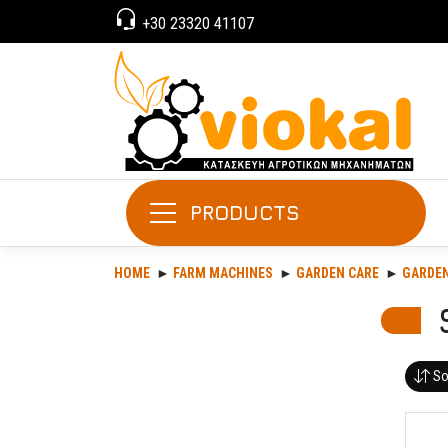
+30 23320 41107
PRODUCTS
HOME
FARM MACHINES
GARDEN CARE
GARDE
So