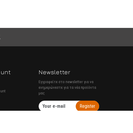
ount
Newsletter
Εγγραφείτε στο newsletter για να
ενημερώνεστε για τα νέα προϊόντα
ount
μας
Register