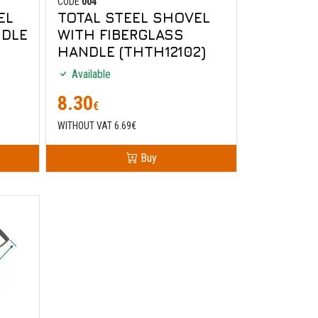
CODE
004
EL
TOTAL STEEL SHOVEL
DLE
WITH FIBERGLASS
HANDLE (THTH12102)
Available
8.30
€
WITHOUT VAT 6.69€
Buy