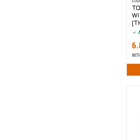
COD
TO
W
(T
A
6.
WIT