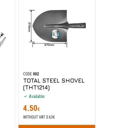
CODE
002
TOTAL STEEL SHOVEL
(THT1214)
Available
4.50
€
WITHOUT VAT 3.63€