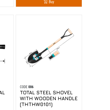
Buy
CODE
006
AL
TOTAL STEEL SHOVEL
WITH WOODEN HANDLE
(THTHW0101)