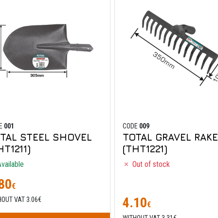
E
001
CODE
009
TAL STEEL SHOVEL
TOTAL GRAVEL RAKE
HT1211)
(THT1221)
vailable
Out of stock
80
€
4.10
HOUT VAT 3.06€
€
WITHOUT VAT 3.31€