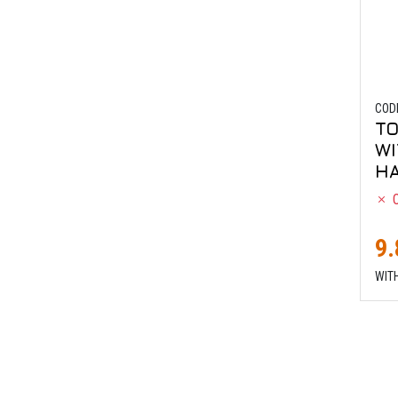
COD
TO
WI
HA
O
9.
WIT