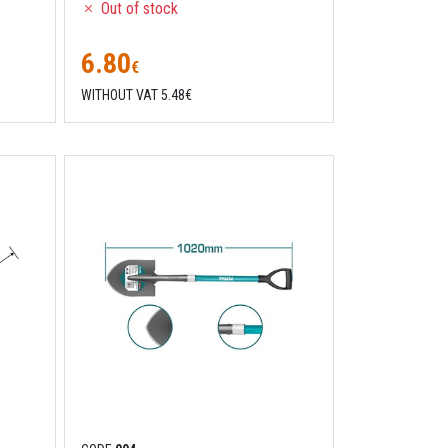
Out of stock
6.80
€
WITHOUT VAT 5.48€