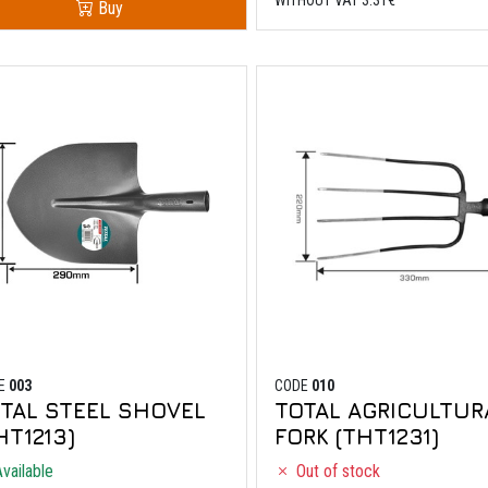
Buy
E
003
CODE
010
TAL STEEL SHOVEL
TOTAL AGRICULTUR
HT1213)
FORK (THT1231)
vailable
Out of stock