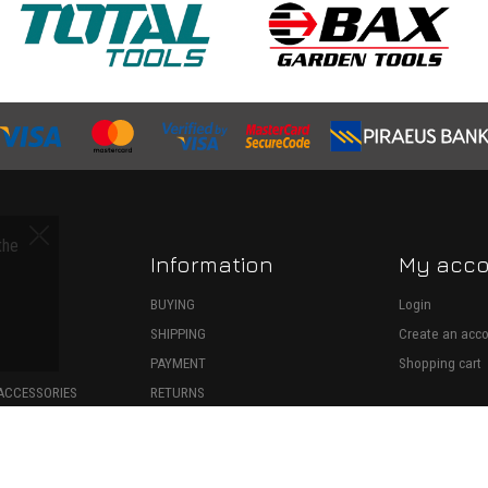
the
Information
My acc
S
BUYING
Login
SHIPPING
Create an acc
ECTION
PAYMENT
Shopping cart
ACCESSORIES
RETURNS
SPARE PARTS
WITHDRAWAL
ONSUMABLES