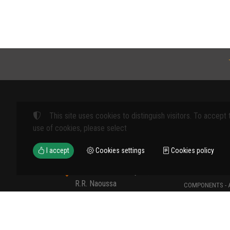
This site uses cookies to distinguish visitors. To accept 
Products
use of cookies, please select
FARM MACHINE
I accept
Cookies settings
Cookies policy
TOOLS
12th km Veria - Skydra,
TYPES OF PROT
R.R. Naoussa
COMPONENTS - 
Naoussa 590 35 GR
COMPONENTS - 
+30 23320 41107
MATERIALS - C
+30 6907235389