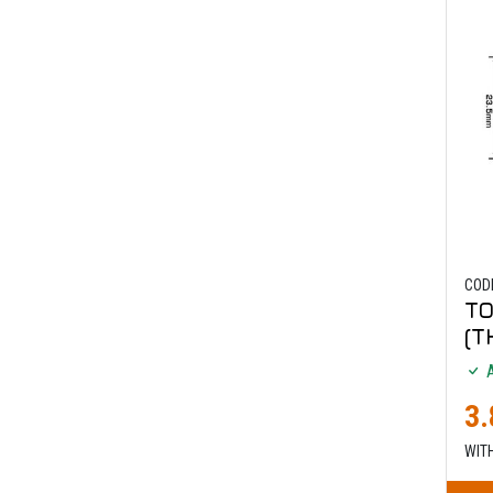
COD
TO
(T
A
3.
WIT