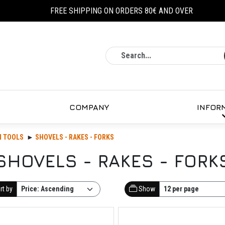
FREE SHIPPING ON ORDERS 80€ AND OVER
Search
COMPANY
INFOR
N TOOLS
SHOVELS - RAKES - FORKS
SHOVELS - RAKES - FORK
rt by
Show