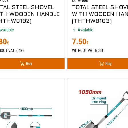
E
007
CODE
008
TAL STEEL SHOVEL
TOTAL STEEL SHOV
ITH WOODEN HANDLE
WITH WOODEN HAN
HTHW0102)
(THTHW0103)
vailable
Available
80
7.50
€
€
HOUT VAT 5.48€
WITHOUT VAT 6.05€
Buy
Buy