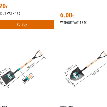
20
€
6.00
HOUT VAT 4.19€
€
WITHOUT VAT 4.84€
Buy