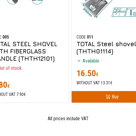
E
005
CODE
011
TAL STEEL SHOVEL
TOTAL Steel shove
TH FIBERGLASS
(THTH01114)
NDLE (THTH12101)
Available
ut of stock
16.50
€
80
WITHOUT VAT 13.31€
€
HOUT VAT 7.90€
Buy
All prices include VAT