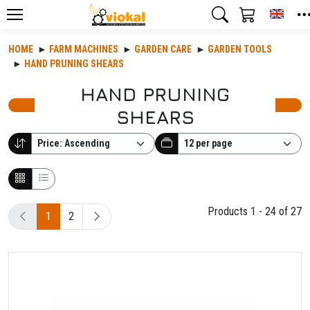
Toggl
HOME
FARM MACHINES
GARDEN CARE
GARDEN TOOLS
HAND PRUNING SHEARS
HAND PRUNING
SHEARS
Products 1 - 24 of 27
1
2