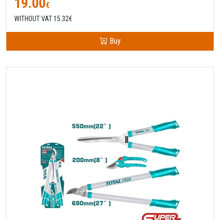
19.00
€
WITHOUT VAT 15.32€
Buy