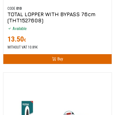
CODE
010
TOTAL LOPPER WITH BYPASS 76cm
(THT1527608)
Available
13.50
€
WITHOUT VAT 10.89€
Buy