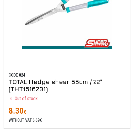
CODE
024
TOTAL Hedge shear 55cm / 22"
(THT1516201)
Out of stock
8.30
€
WITHOUT VAT 6.69€