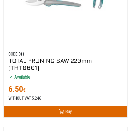
CODE
011
TOTAL PRUNING SAW 220mm
(THT0601)
Available
6.50
€
WITHOUT VAT 5.24€
Buy