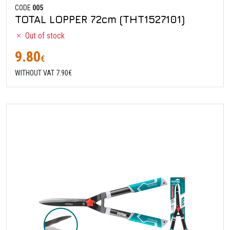
CODE
005
TOTAL LOPPER 72cm (THT1527101)
Out of stock
9.80
€
WITHOUT VAT 7.90€