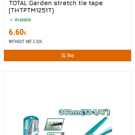
TOTAL Garden stretch tie tape
(THTPTM1251T)
Available
6.60
€
WITHOUT VAT 5.32€
Buy