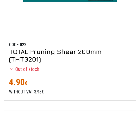
CODE
022
TOTAL Pruning Shear 200mm
(THT0201)
Out of stock
4.90
€
WITHOUT VAT 3.95€