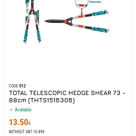
CODE
012
TOTAL TELESCOPIC HEDGE SHEAR 73 -
88cm (THTS1516306)
Available
13.50
€
WITHOUT VAT 10.89€