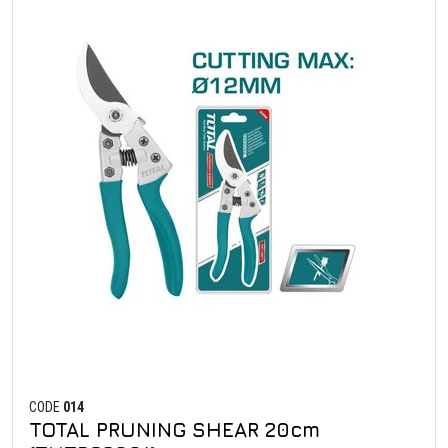
CODE
014
TOTAL PRUNING SHEAR 20cm