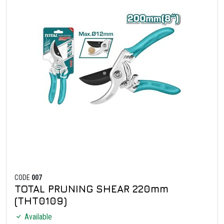
CODE
007
TOTAL PRUNING SHEAR 220mm
(THT0109)
Available