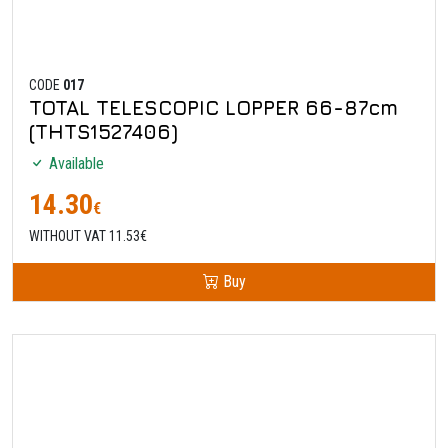
CODE
017
TOTAL TELESCOPIC LOPPER 66-87cm
(THTS1527406)
Available
14.30
€
WITHOUT VAT 11.53€
Buy