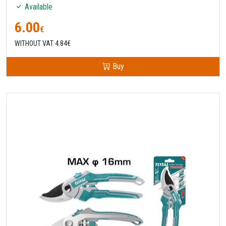
Available
6.00
€
WITHOUT VAT 4.84€
Buy