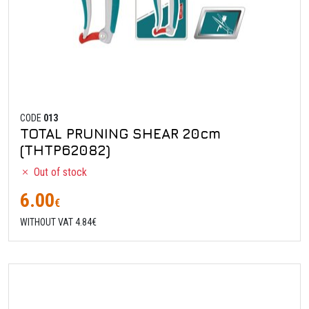
CODE
013
TOTAL PRUNING SHEAR 20cm
(THTP62082)
Out of stock
6.00
€
WITHOUT VAT 4.84€