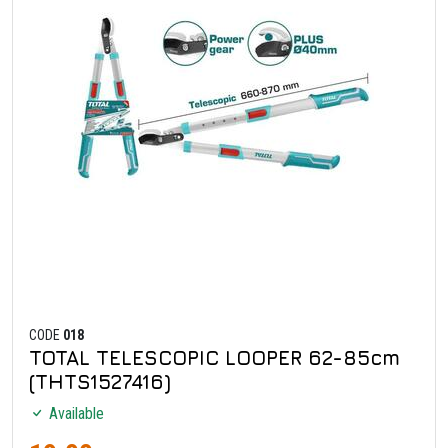
CODE
018
TOTAL TELESCOPIC LOOPER 62-85cm
(THTS1527416)
Available