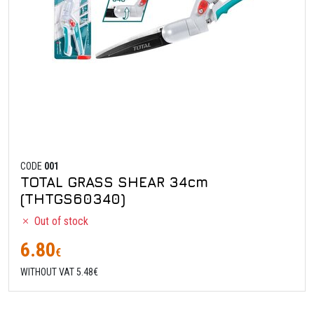
CODE
001
TOTAL GRASS SHEAR 34cm
(THTGS60340)
Out of stock
6.80
€
WITHOUT VAT 5.48€