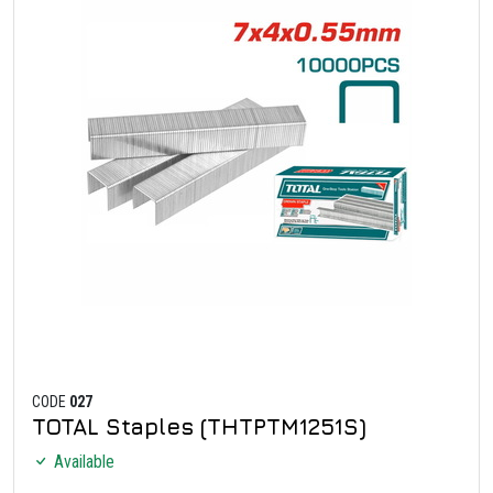
CODE
027
TOTAL Staples (THTPTM1251S)
Available