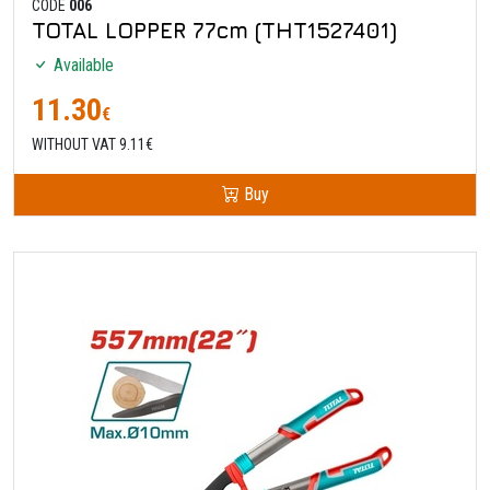
CODE
006
TOTAL LOPPER 77cm (THT1527401)
Available
11.30
€
WITHOUT VAT 9.11€
Buy