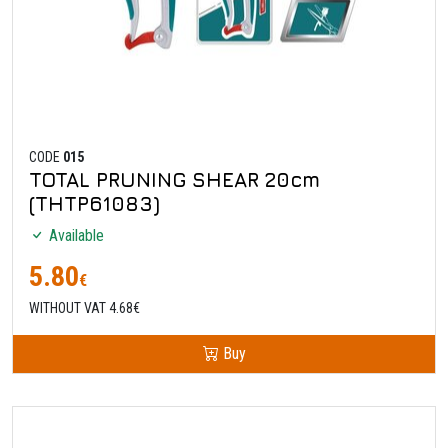
CODE
015
TOTAL PRUNING SHEAR 20cm
(THTP61083)
Available
5.80
€
WITHOUT VAT 4.68€
Buy