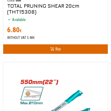
CODE
008
TOTAL PRUNING SHEAR 20cm
(THT15308)
Available
6.80
€
WITHOUT VAT 5.48€
Buy