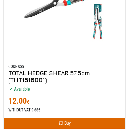
CODE
028
TOTAL HEDGE SHEAR 57.5cm
(THT1516001)
Available
12.00
€
WITHOUT VAT 9.68€
Buy