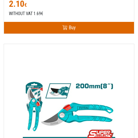
2.10
€
WITHOUT VAT 1.69€
Buy