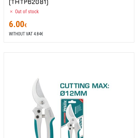
(THTP62081)
Out of stock
6.00
€
WITHOUT VAT 4.84€