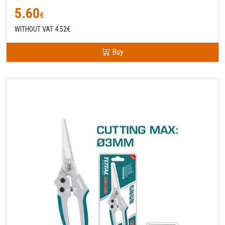
5.60
€
WITHOUT VAT 4.52€
Buy