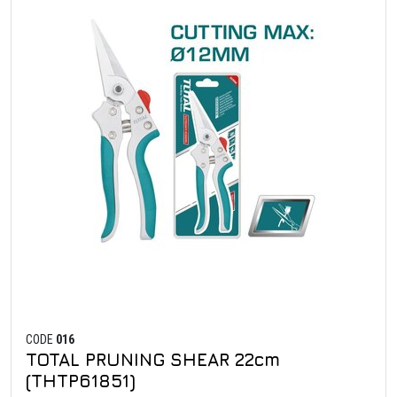
CODE
016
TOTAL PRUNING SHEAR 22cm
(THTP61851)