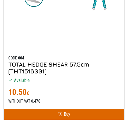
CODE
004
TOTAL HEDGE SHEAR 57.5cm
(THT1516301)
Available
10.50
€
WITHOUT VAT 8.47€
Buy