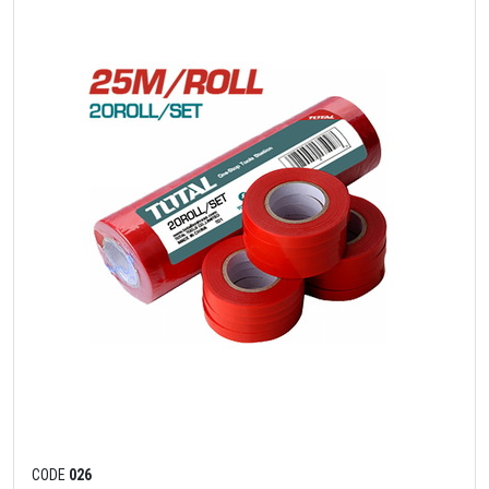
CODE
026