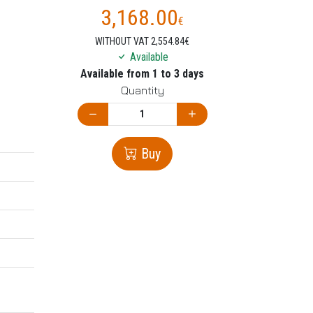
3,168.00
€
WITHOUT VAT 2,554.84€
Available
Available from 1 to 3 days
Quantity
Buy