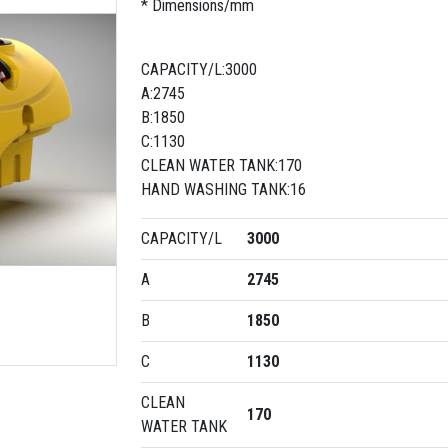
* Dimensions/mm
CAPACITY/L:3000
A:2745
B:1850
C:1130
CLEAN WATER TANK:170
HAND WASHING TANK:16
CAPACITY/L
3000
A
2745
B
1850
C
1130
CLEAN
170
WATER TANK