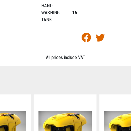
HAND
WASHING
16
TANK
All prices include VAT