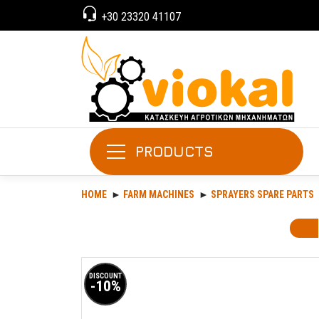
+30 23320 41107
PRODUCTS
HOME
FARM MACHINES
SPRAYERS SPARE PARTS
DISCOUNT
-10%