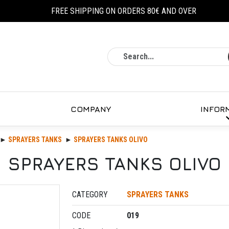
FREE SHIPPING ON ORDERS 80€ AND OVER
Search
COMPANY
INFOR
SPRAYERS TANKS
SPRAYERS TANKS OLIVO
SPRAYERS TANKS OLIVO
CATEGORY
SPRAYERS TANKS
CODE
019