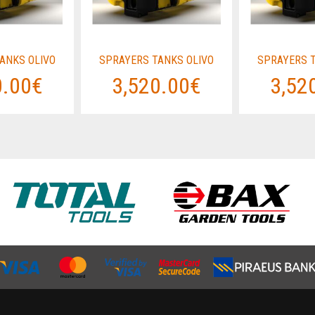
ANKS OLIVO
SPRAYERS TANKS OLIVO
SPRAYERS T
0.00€
3,520.00€
3,52