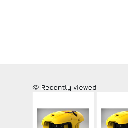
Recently viewed