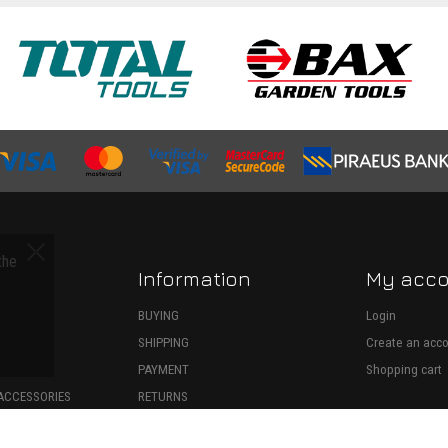
the
Information
My acc
S
BUYING
Login
SHIPPING
Create an acc
ECTION
PAYMENT
Shopping cart
ACCESSORIES
RETURNS
SPARE PARTS
WITHDRAWAL