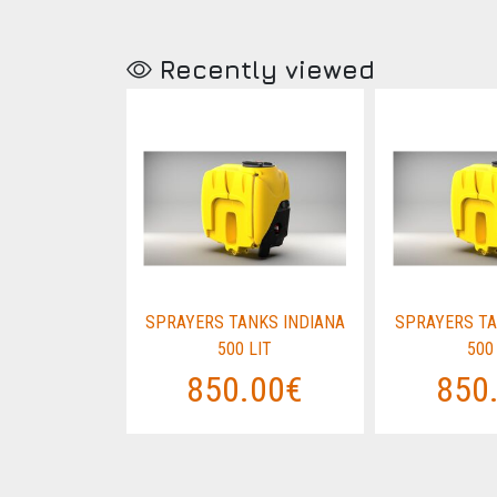
Recently viewed
NKS INDIANA
SPRAYERS TANKS INDIANA
SPRAYERS TA
LIT
500 LIT
500
.00€
850.00€
850