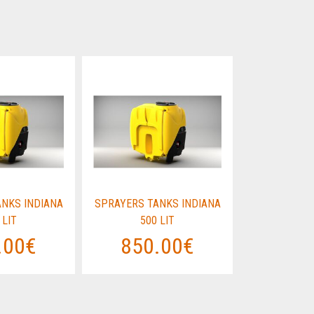
NKS INDIANA
SPRAYERS TANKS INDIANA
SPRAYERS T
 LIT
500 LIT
500
.00€
850.00€
850