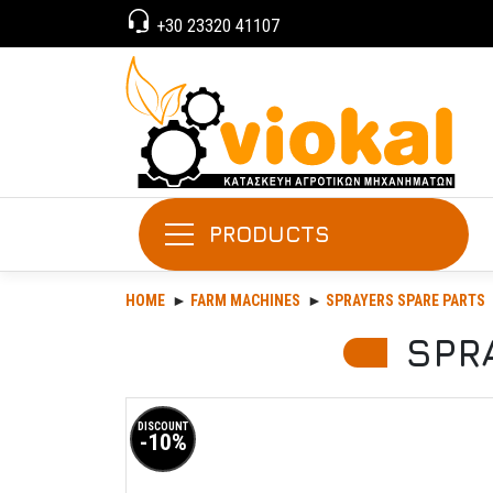
+30 23320 41107
PRODUCTS
HOME
FARM MACHINES
SPRAYERS SPARE PARTS
SPR
DISCOUNT
-10%