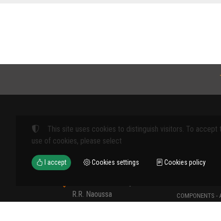
This site uses cookies to distinguish visitors. To accept 
Products
use of cookies, please select
FARM MACHINE
I accept
Cookies settings
Cookies policy
TOOLS
12th km Veria - Skydra,
TYPES OF PROT
R.R. Naoussa
COMPONENTS - 
Naoussa 590 35 GR
COMPONENTS - 