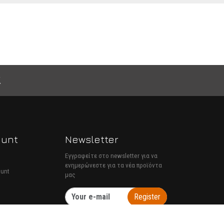
ount
Newsletter
Εγγραφείτε στο newsletter για να
ενημερώνεστε για τα νέα προϊόντα
ount
μας
Register