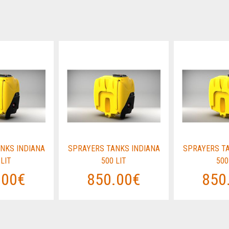
NKS INDIANA
SPRAYERS TANKS INDIANA
SPRAYERS TA
 LIT
500 LIT
500
.00€
850.00€
850