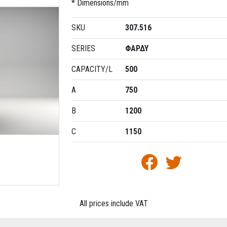
* Dimensions/mm
SKU
307.516
SERIES
ΦΑΡΔΥ
CAPACITY/L
500
A
750
B
1200
C
1150
All prices include VAT