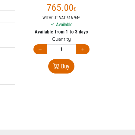
765.00
€
WITHOUT VAT 616.94€
Available
Available from 1 to 3 days
Quantity
Buy