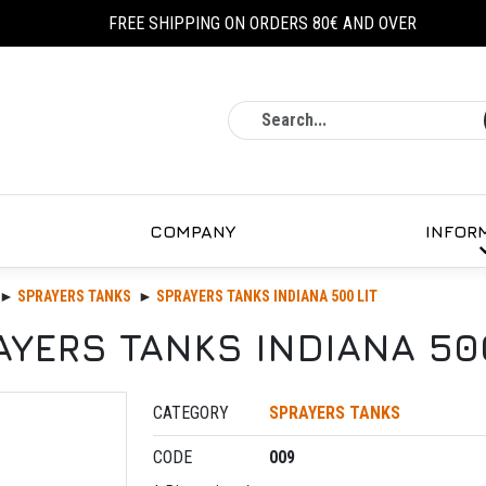
FREE SHIPPING ON ORDERS 80€ AND OVER
Search
COMPANY
INFOR
SPRAYERS TANKS
SPRAYERS TANKS INDIANA 500 LIT
AYERS TANKS INDIANA 500
CATEGORY
SPRAYERS TANKS
CODE
009