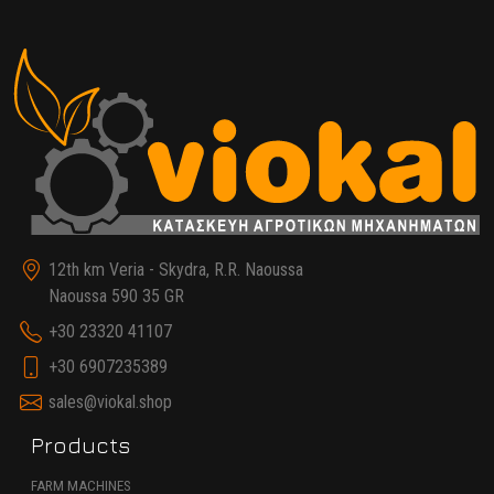
12th km Veria - Skydra, R.R. Naoussa
Naoussa 590 35 GR
+30 23320 41107
+30 6907235389
sales@viokal.shop
Products
FARM MACHINES