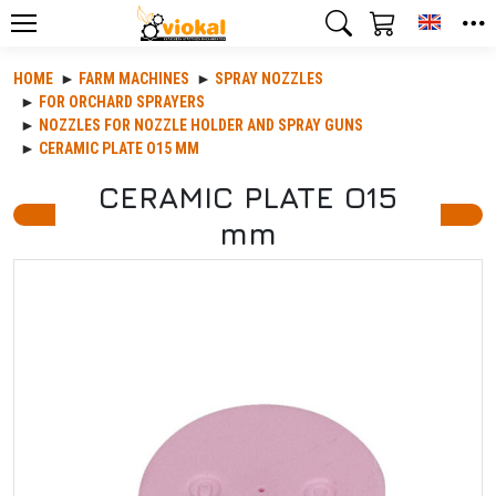
Toggle
HOME
FARM MACHINES
SPRAY NOZZLES
FOR ORCHARD SPRAYERS
NOZZLES FOR NOZZLE HOLDER AND SPRAY GUNS
CERAMIC PLATE O15 MM
CERAMIC PLATE O15
mm