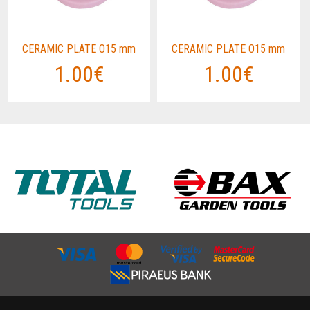
CERAMIC PLATE O15 mm
CERAMIC PLATE O15 mm
1.00€
1.00€