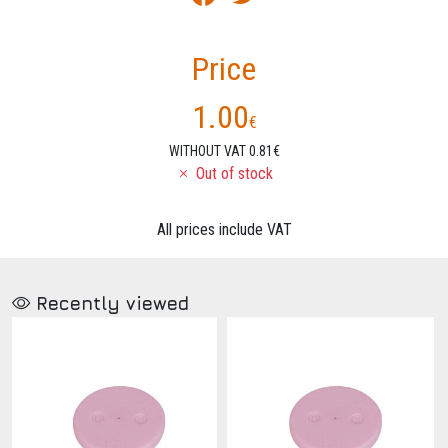
Price
1.00
€
WITHOUT VAT 0.81€
Out of stock
All prices include VAT
Recently viewed