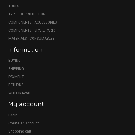
TOOLS
TYPES OF PROTECTION
COMPONENTS - ACCESSORIES
COMPONENTS - SPARE PARTS
MATERIALS - CONSUMABLES
Information
BUYING
SHIPPING
PAYMENT
RETURNS
WITHDRAWAL
My account
Login
Create an account
Shopping cart