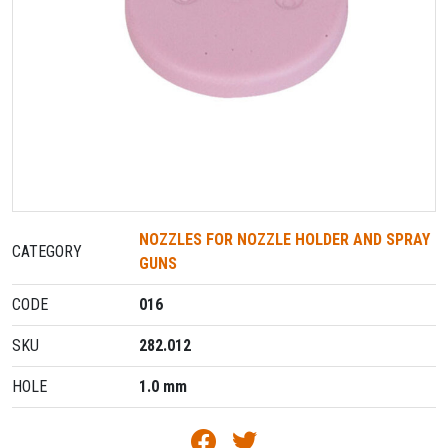
NOZZLES FOR NOZZLE HOLDER AND SPRAY
CATEGORY
GUNS
CODE
016
SKU
282.012
HOLE
1.0 mm