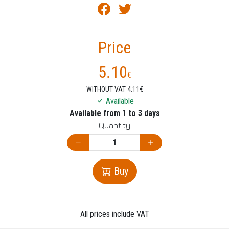
Price
5.10
€
WITHOUT VAT 4.11€
Available
Available from 1 to 3 days
Quantity
Buy
All prices include VAT