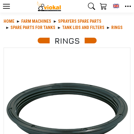
Toggle
HOME
FARM MACHINES
SPRAYERS SPARE PARTS
SPARE PARTS FOR TANKS
TANK LIDS AND FILTERS
RINGS
RINGS