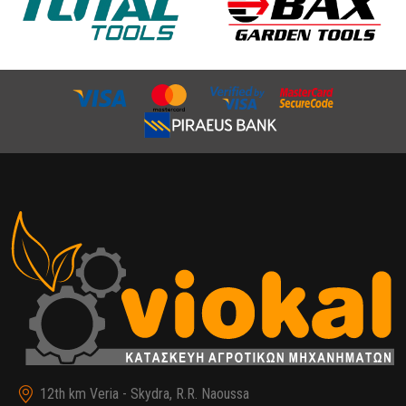
12th km Veria - Skydra, R.R. Naoussa