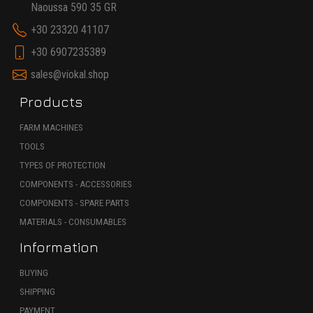
Naoussa 590 35 GR
+30 23320 41107
+30 6907235389
sales@viokal.shop
Products
FARM MACHINES
TOOLS
TYPES OF PROTECTION
COMPONENTS - ACCESSORIES
COMPONENTS - SPARE PARTS
MATERIALS - CONSUMABLES
Information
BUYING
SHIPPING
PAYMENT