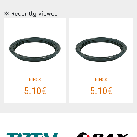
Recently viewed
RINGS
RINGS
5.10€
5.10€