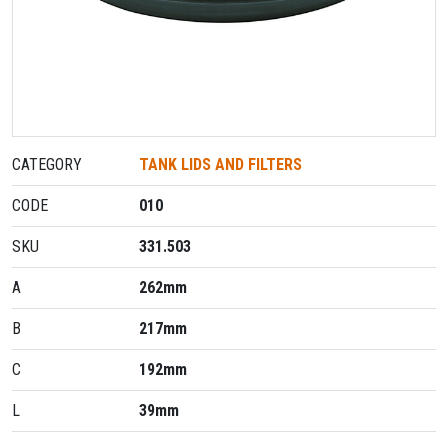
CATEGORY
TANK LIDS AND FILTERS
CODE
010
SKU
331.503
A
262mm
B
217mm
C
192mm
L
39mm