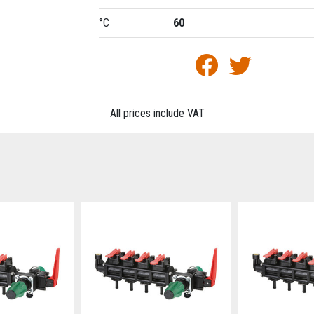
°C
60
All prices include VAT