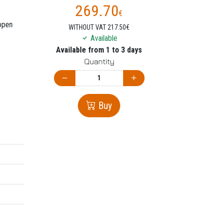
269.70
€
 open
WITHOUT VAT 217.50€
Available
Available from 1 to 3 days
Quantity
Buy