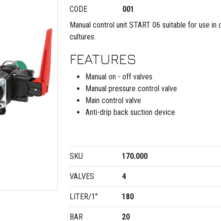
CODE
001
Manual control unit START 06 suitable for use in
cultures.
FEATURES
Manual on - off valves
Manual pressure control valve
Main control valve
Anti-drip back suction device
SKU
170.000
VALVES
4
LITER/1''
180
BAR
20