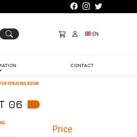
Toggle language se
EN
MATION
CONTACT
FOR SPRAYING BOOM
T 06
NG
Price