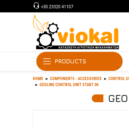
+30 23320 41107
PRODUCTS
HOME
COMPONENTS - ACCESSORIES
CONTROL U
GEOLINE CONTROL UNIT START 06
GEO