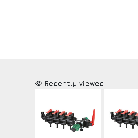
Recently viewed