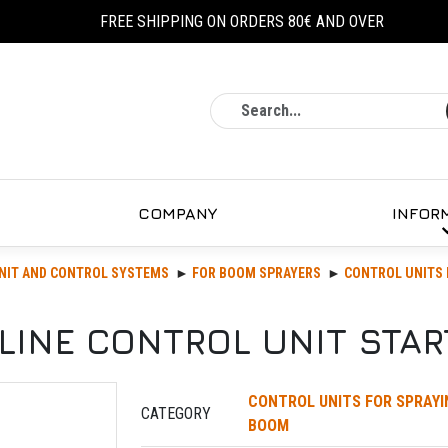
FREE SHIPPING ON ORDERS 80€ AND OVER
Search
COMPANY
INFOR
NIT AND CONTROL SYSTEMS
FOR BOOM SPRAYERS
CONTROL UNITS 
LINE CONTROL UNIT STAR
CONTROL UNITS FOR SPRAYI
CATEGORY
BOOM