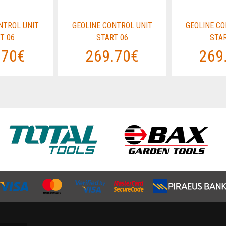
NTROL UNIT
GEOLINE CONTROL UNIT
GEOLINE CO
T 06
START 06
STAR
.70€
269.70€
269