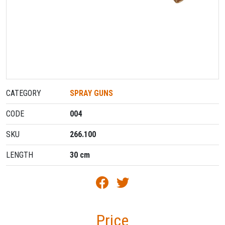
CATEGORY
SPRAY GUNS
CODE
004
SKU
266.100
LENGTH
30 cm
Price