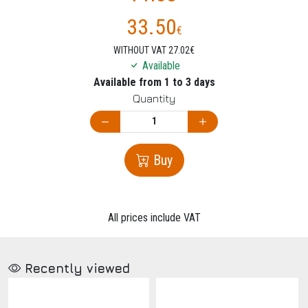
33.50
€
WITHOUT VAT 27.02€
Available
Available from 1 to 3 days
Quantity
Buy
All prices include VAT
Recently viewed