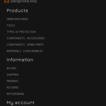
sales@viokal.shop
Products
FARM MACHINES
TOOLS
TYPES OF PROTECTION
COMPONENTS - ACCESSORIES
COMPONENTS - SPARE PARTS
MATERIALS - CONSUMABLES
Information
BUYING
SHIPPING
PAYMENT
RETURNS
WITHDRAWAL
My account