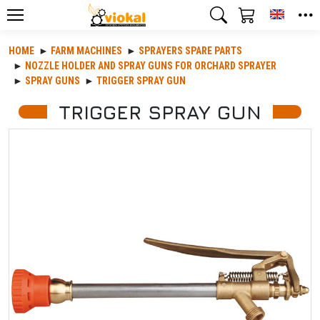
Toggle
HOME
FARM MACHINES
SPRAYERS SPARE PARTS
NOZZLE HOLDER AND SPRAY GUNS FOR ORCHARD SPRAYER
SPRAY GUNS
TRIGGER SPRAY GUN
TRIGGER SPRAY GUN