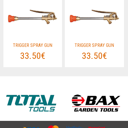
TRIGGER SPRAY GUN
TRIGGER SPRAY GUN
33.50€
33.50€