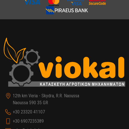
12th km Veria - Skydra, R.R. Naoussa
Naoussa 590 35 GR
+30 23320 41107
+30 6907235389