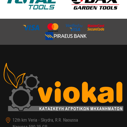
12th km Veria - Skydra, R.R. Naoussa
Naoussa 590 35 GR