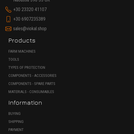
+30 23320 41107
+30 6907235389
sales@viokal.shop
Products
FARM MACHINES
TOOLS
TYPES OF PROTECTION
COMPONENTS - ACCESSORIES
COMPONENTS - SPARE PARTS
MATERIALS - CONSUMABLES
Information
BUYING
SHIPPING
PAYMENT