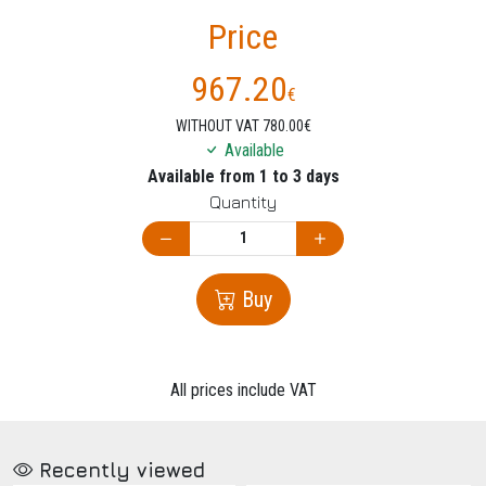
Price
967.20
€
WITHOUT VAT 780.00€
Available
Available from 1 to 3 days
Quantity
Buy
All prices include VAT
Recently viewed