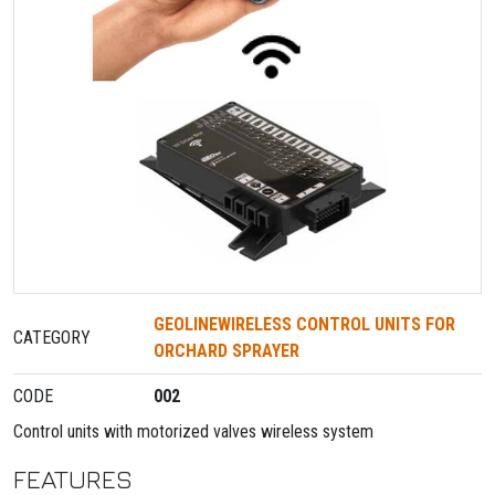
GEOLINEWIRELESS CONTROL UNITS FOR
CATEGORY
ORCHARD SPRAYER
CODE
002
Control units with motorized valves wireless system
FEATURES