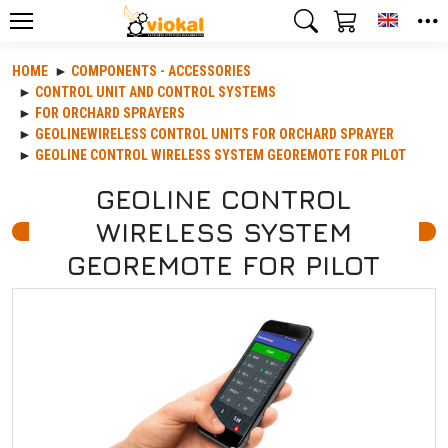
Toggle
HOME
COMPONENTS - ACCESSORIES
CONTROL UNIT AND CONTROL SYSTEMS
FOR ORCHARD SPRAYERS
GEOLINEWIRELESS CONTROL UNITS FOR ORCHARD SPRAYER
GEOLINE CONTROL WIRELESS SYSTEM GEOREMOTE FOR PILOT
GEOLINE CONTROL
WIRELESS SYSTEM
GEOREMOTE FOR PILOT