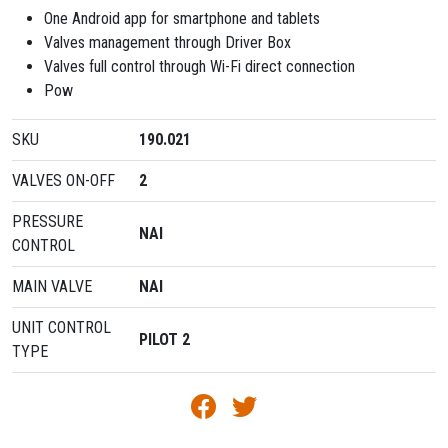
One Android app for smartphone and tablets
Valves management through Driver Box
Valves full control through Wi-Fi direct connection
Pow
SKU
190.021
VALVES ON-OFF
2
PRESSURE
ΝΑΙ
CONTROL
MAIN VALVE
ΝΑΙ
UNIT CONTROL
PILOT 2
TYPE