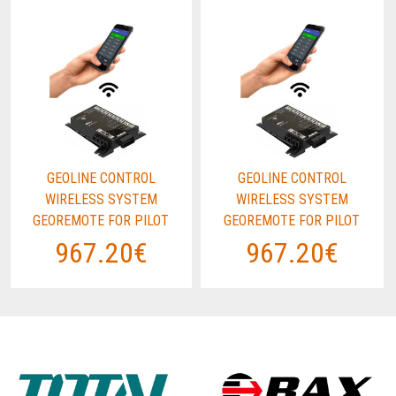
GEOLINE CONTROL
GEOLINE CONTROL
WIRELESS SYSTEM
WIRELESS SYSTEM
GEOREMOTE FOR PILOT
GEOREMOTE FOR PILOT
967.20€
967.20€