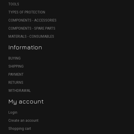
TOOLS
TYPES OF PROTECTION
COMPONENTS - ACCESSORIES
COMPONENTS - SPARE PARTS
MATERIALS - CONSUMABLES
Information
BUYING
SHIPPING
PAYMENT
RETURNS
WITHDRAWAL
My account
Login
Create an account
Shopping cart