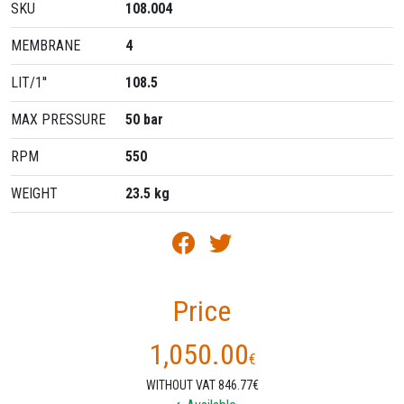
SKU
108.004
MEMBRANE
4
LIT/1''
108.5
MAX PRESSURE
50 bar
RPM
550
WEIGHT
23.5 kg
Price
1,050.00
€
WITHOUT VAT 846.77€