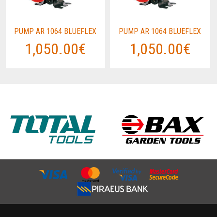
PUMP AR 1064 BLUEFLEX
PUMP AR 1064 BLUEFLEX
1,050.00€
1,050.00€