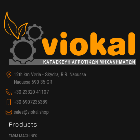
12th km Veria - Skydra, R.R. Naoussa
Naoussa 590 35 GR
+30 23320 41107
+30 6907235389
sales@viokal.shop
Products
FARM MACHINES