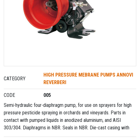
HIGH PRESSURE MEBRANE PUMPS ANNOVI
CATEGORY
REVERBERI
CODE
005
Semi-hydraulic four-diaphragm pump, for use on sprayers for high
pressure pesticide spraying in orchards and vineyards. Parts in
contact with pumped liquids in anodized aluminium, and AISI
303/304. Diaphragms in NBR. Seals in NBR. Die-cast casing with