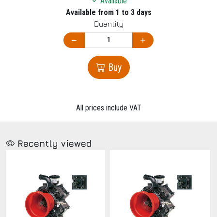
Available
Available from 1 to 3 days
Quantity
Buy
All prices include VAT
Recently viewed