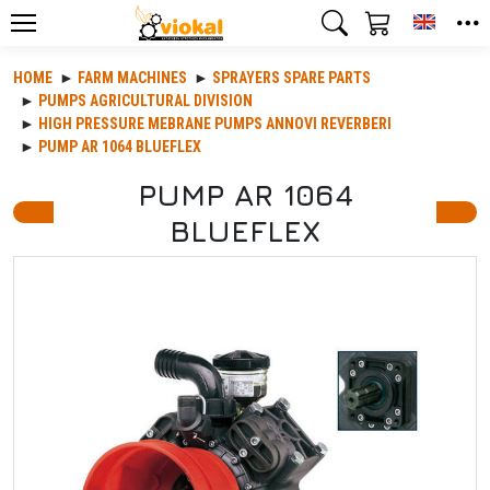
Toggle
HOME
FARM MACHINES
SPRAYERS SPARE PARTS
PUMPS AGRICULTURAL DIVISION
HIGH PRESSURE MEBRANE PUMPS ANNOVI REVERBERI
PUMP AR 1064 BLUEFLEX
PUMP AR 1064
BLUEFLEX