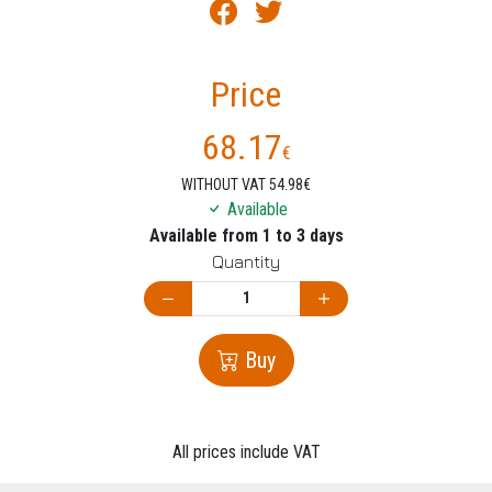
Price
68.17
€
WITHOUT VAT 54.98€
Available
Available from 1 to 3 days
Quantity
Buy
All prices include VAT