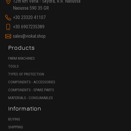
12th km Veria - Skydra, R.R. Naoussa
Naoussa 590 35 GR
+30 23320 41107
+30 6907235389
sales@viokal.shop
Products
FARM MACHINES
TOOLS
TYPES OF PROTECTION
COMPONENTS - ACCESSORIES
COMPONENTS - SPARE PARTS
MATERIALS - CONSUMABLES
Information
BUYING
SHIPPING