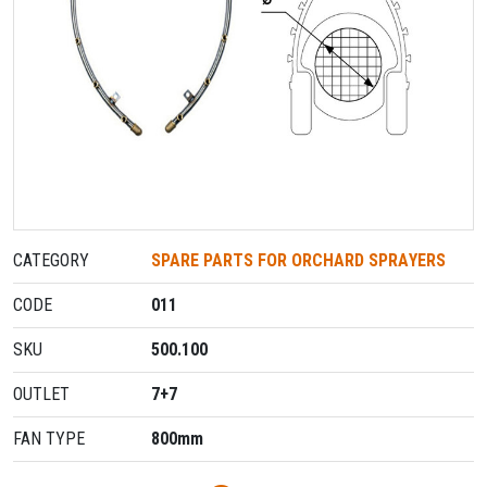
CATEGORY
SPARE PARTS FOR ORCHARD SPRAΥERS
CODE
011
SKU
500.100
OUTLET
7+7
FAN TYPE
800mm