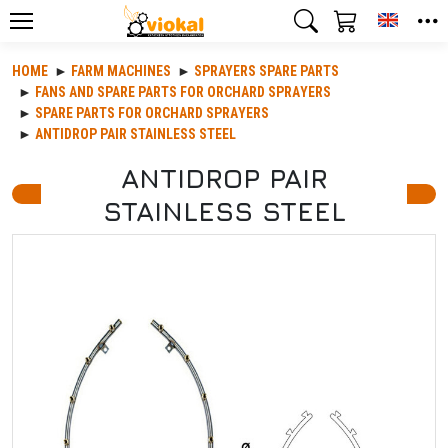
Toggle
HOME
FARM MACHINES
SPRAYERS SPARE PARTS
FANS AND SPARE PARTS FOR ORCHARD SPRAΥERS
SPARE PARTS FOR ORCHARD SPRAΥERS
ANTIDROP PAIR STAINLESS STEEL
ANTIDROP PAIR
STAINLESS STEEL