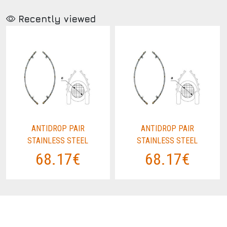
Recently viewed
ANTIDROP PAIR
ANTIDROP PAIR
STAINLESS STEEL
STAINLESS STEEL
68.17€
68.17€