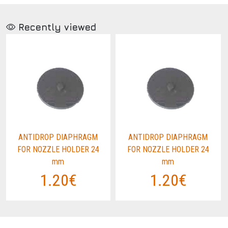
Recently viewed
ANTIDROP DIAPHRAGM
ANTIDROP DIAPHRAGM
FOR NOZZLE HOLDER 24
FOR NOZZLE HOLDER 24
mm
mm
1.20€
1.20€