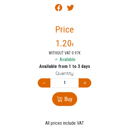
Price
1.20
€
WITHOUT VAT 0.97€
Available
Available from 1 to 3 days
Quantity
Buy
All prices include VAT