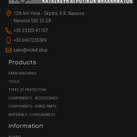
12th km Veria - Skydra, R.R. Naoussa
Naoussa 590 35 GR
+30 23320 41107
+30 6907235389
sales@viokal.shop
Products
FARM MACHINES
TOOLS
TYPES OF PROTECTION
COMPONENTS - ACCESSORIES
COMPONENTS - SPARE PARTS
MATERIALS - CONSUMABLES
Information
BUYING