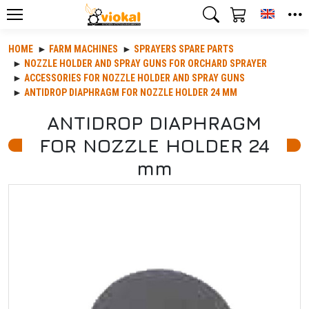
Toggle
HOME
FARM MACHINES
SPRAYERS SPARE PARTS
NOZZLE HOLDER AND SPRAY GUNS FOR ORCHARD SPRAYER
ACCESSORIES FOR NOZZLE HOLDER AND SPRAY GUNS
ANTIDROP DIAPHRAGM FOR NOZZLE HOLDER 24 MM
ANTIDROP DIAPHRAGM
FOR NOZZLE HOLDER 24
mm