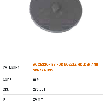
ACCESSORIES FOR NOZZLE HOLDER AND
CATEGORY
SPRAY GUNS
CODE
019
SKU
285.004
O
24 mm