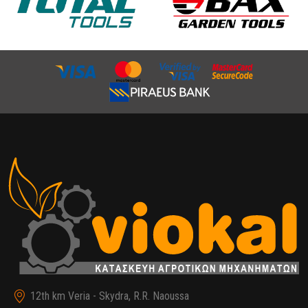
12th km Veria - Skydra, R.R. Naoussa