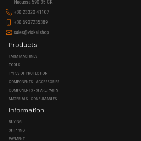
Naoussa 590 35 GR
+30 23320 41107
+30 6907235389
sales@viokal.shop
Products
FARM MACHINES
TOOLS
TYPES OF PROTECTION
COMPONENTS - ACCESSORIES
COMPONENTS - SPARE PARTS
MATERIALS - CONSUMABLES
Information
BUYING
SHIPPING
PAYMENT