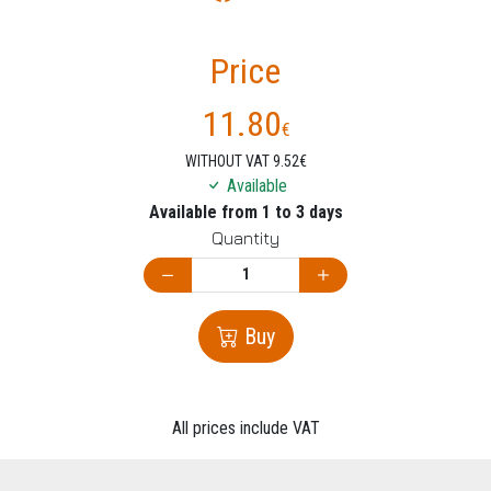
Price
11.80
€
WITHOUT VAT 9.52€
Available
Available from 1 to 3 days
Quantity
Buy
All prices include VAT