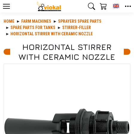
Toggle
HOME
FARM MACHINES
SPRAYERS SPARE PARTS
SPARE PARTS FOR TANKS
STIRRER-FILLER
HORIZONTAL STIRRER WITH CERAMIC NOZZLE
HORIZONTAL STIRRER
WITH CERAMIC NOZZLE