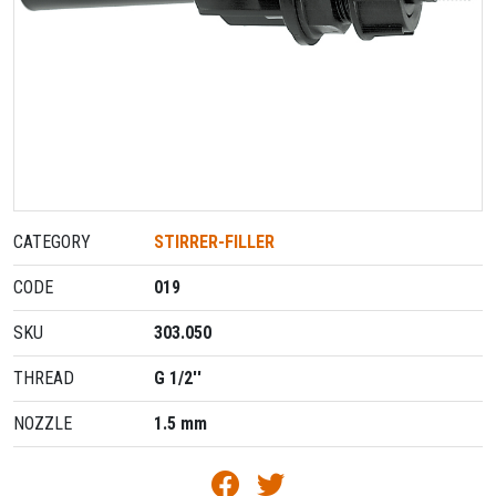
CATEGORY
STIRRER-FILLER
CODE
019
SKU
303.050
THREAD
G 1/2''
NOZZLE
1.5 mm