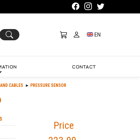
Toggle language se
EN
MATION
CONTACT
AND CABLES
PRESSURE SENSOR
S
Price