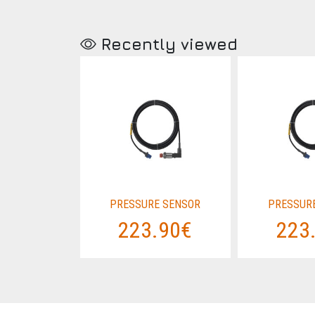
Recently viewed
 SENSOR
PRESSURE SENSOR
PRESSUR
.90€
223.90€
223