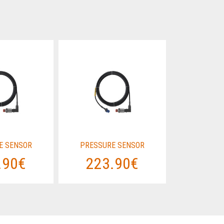
E SENSOR
PRESSURE SENSOR
PRESSUR
.90€
223.90€
223