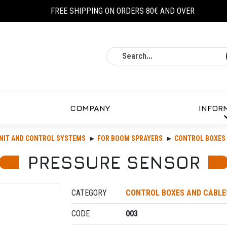
FREE SHIPPING ON ORDERS 80€ AND OVER
Search
COMPANY
INFOR
NIT AND CONTROL SYSTEMS
FOR BOOM SPRAYERS
CONTROL BOXES 
PRESSURE SENSOR
CATEGORY
CONTROL BOXES AND CABLE
CODE
003