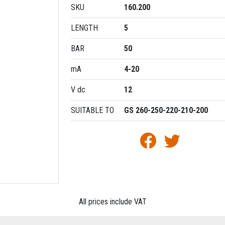
SKU
160.200
LENGTH
5
BAR
50
mA
4-20
V dc
12
SUITABLE TO
GS 260-250-220-210-200
All prices include VAT