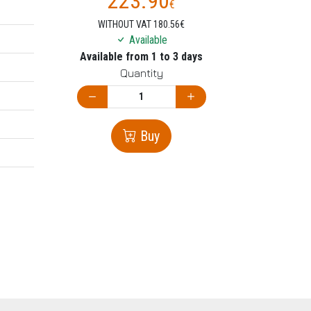
223.90
€
WITHOUT VAT 180.56€
Available
Available from 1 to 3 days
Quantity
Buy