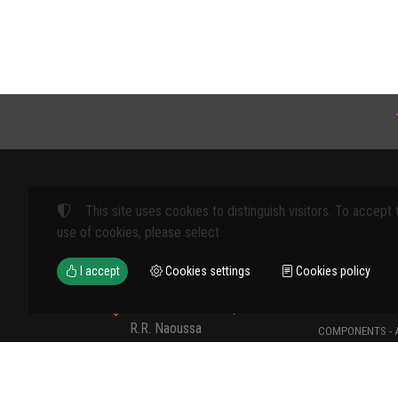
This site uses cookies to distinguish visitors. To accept 
Products
use of cookies, please select
FARM MACHINE
I accept
Cookies settings
Cookies policy
TOOLS
12th km Veria - Skydra,
TYPES OF PROT
R.R. Naoussa
COMPONENTS - 
Naoussa 590 35 GR
COMPONENTS - 
+30 23320 41107
MATERIALS - C