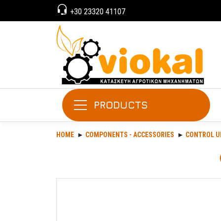
+30 23320 41107
PRODUCTS
HOME
COMPONENTS - ACCESSORIES
CONTROL U