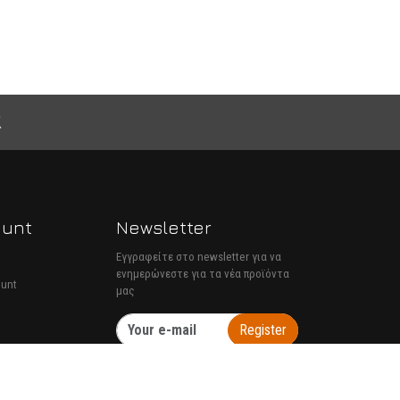
ount
Newsletter
Εγγραφείτε στο newsletter για να
ενημερώνεστε για τα νέα προϊόντα
ount
μας
Register