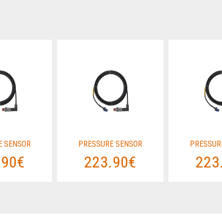
E SENSOR
PRESSURE SENSOR
PRESSUR
.90€
223.90€
223