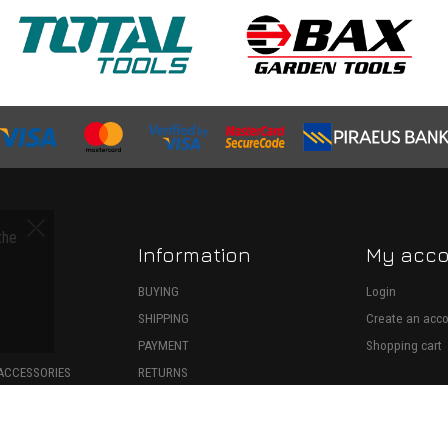
the
Information
My acc
S
BUYING
Login
SHIPPING
Create an acc
ECTION
PAYMENT
Shopping cart
ACCESSORIES
RETURNS
SPARE PARTS
WITHDRAWAL
ONSUMABLES