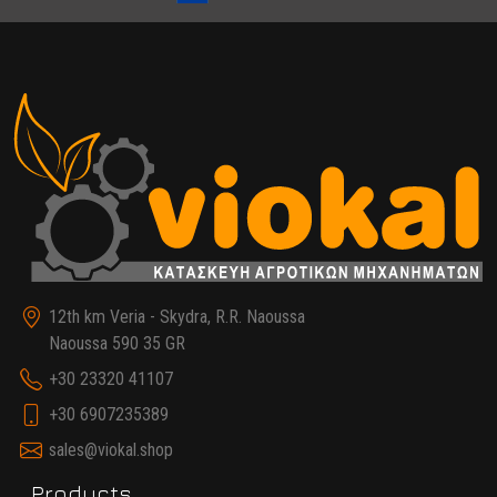
12th km Veria - Skydra, R.R. Naoussa
Naoussa 590 35 GR
+30 23320 41107
+30 6907235389
sales@viokal.shop
Products