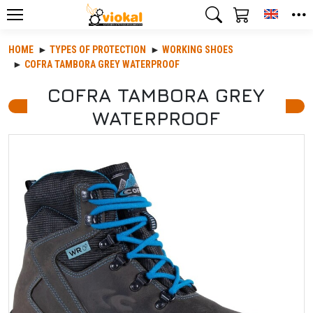
Toggle
HOME
TYPES OF PROTECTION
WORKING SHOES
COFRA TAMBORA GREY WATERPROOF
COFRA TAMBORA GREY
WATERPROOF