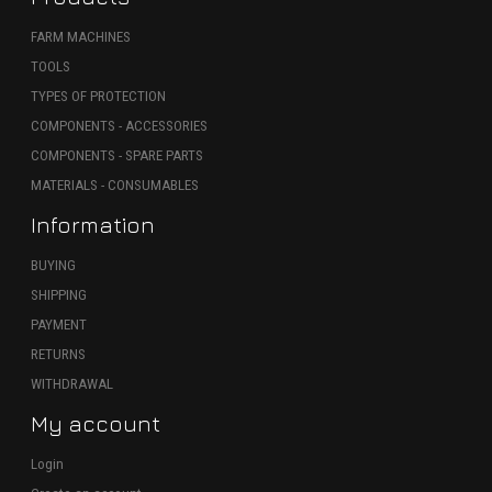
FARM MACHINES
TOOLS
TYPES OF PROTECTION
COMPONENTS - ACCESSORIES
COMPONENTS - SPARE PARTS
MATERIALS - CONSUMABLES
Information
BUYING
SHIPPING
PAYMENT
RETURNS
WITHDRAWAL
My account
Login