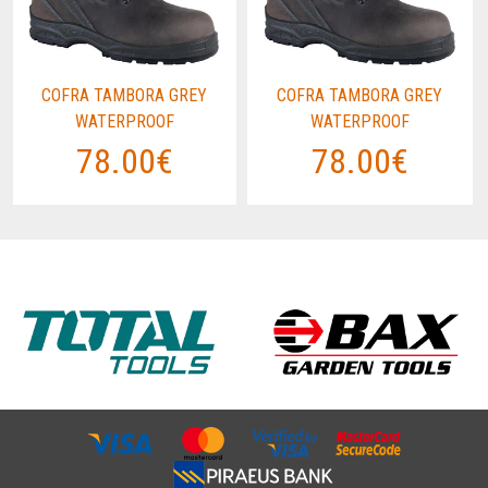
COFRA TAMBORA GREY
COFRA TAMBORA GREY
WATERPROOF
WATERPROOF
78.00€
78.00€