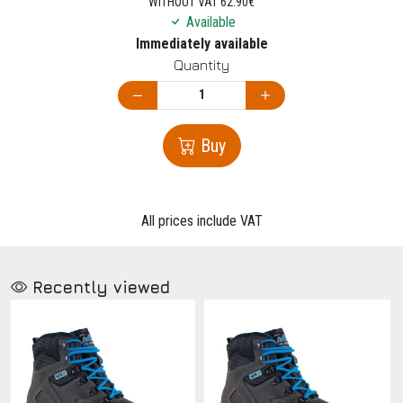
WITHOUT VAT 62.90€
Available
Immediately available
Quantity
Buy
All prices include VAT
Recently viewed