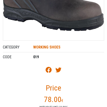
CATEGORY
WORKING SHOES
CODE
019
Price
78.00
€