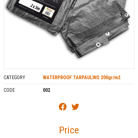
CATEGORY
WATERPROOF TARPAULINS 200gr/m2
CODE
002
Price