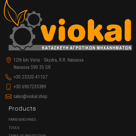
12th km Veria - Skydra, R.R. Naoussa
Naoussa 590 35 GR
+30 23320 41107
+30 6907235389
sales@viokal.shop
Products
FARM MACHINES
TOOLS
TYPES OF PROTECTION