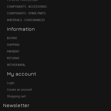
COMPONENTS - ACCESSORIES
COMPONENTS - SPARE PARTS
MATERIALS - CONSUMABLES
Information
BUYING
SHIPPING
PAYMENT
RETURNS
WITHDRAWAL
My account
Login
Create an account
Shopping cart
Newsletter