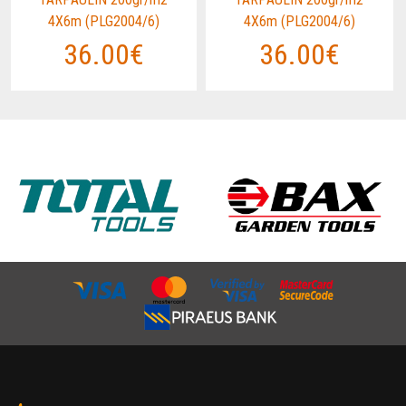
4X6m (PLG2004/6)
4X6m (PLG2004/6)
36.00€
36.00€