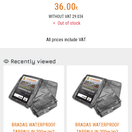
36.00
€
WITHOUT VAT 29.03€
Out of stock
All prices include VAT
Recently viewed
BRADAS WATERPROOF
BRADAS WATERPROOF
TARPAULIN 200gr/m2
TARPAULIN 200gr/m2