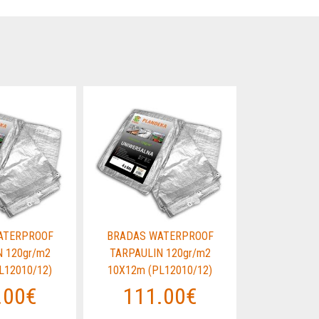
ATERPROOF
BRADAS WATERPROOF
BRADAS W
 120gr/m2
TARPAULIN 120gr/m2
TARPAULI
L12010/12)
10X12m (PL12010/12)
10X12m (P
.00€
111.00€
111