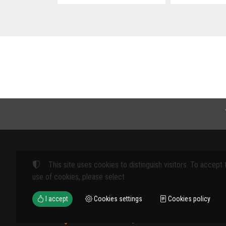
This site uses cookies to distinguish visitors. To accept 
Products
use of cookies, please select
FARM MACHINE
I accept
Cookies settings
Cookies policy
TOOLS
12th km Veria - Skydra,
TYPES OF PROT