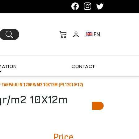
Toggle language se
EN
MATION
CONTACT
TARPAULIN 120GR/M2 10X12M (PL12010/12)
r/m2 10X12m
Price