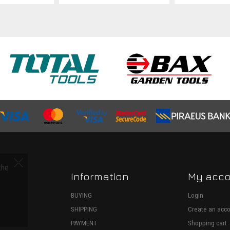
the
Information
My acc
S
BUYING
Login
SHIPPING
Create an acc
ECTION
PAYMENT
Shopping cart