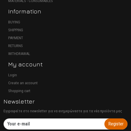
MATERIALS - CONSUMABLES
Information
BUYING
SHIPPING
PAYMENT
RETURNS
WITHDRAWAL
My account
Login
Create an account
Shopping cart
Newsletter
Εγγραφείτε στο newsletter για να ενημερώνεστε για τα νέα προϊόντα μας
Register