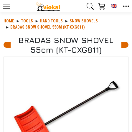
Toggle
HOME
TOOLS
HAND TOOLS
SNOW SHOVELS
BRADAS SNOW SHOVEL 55CM (KT-CXG811)
BRADAS SNOW SHOVEL
55cm (KT-CXG811)