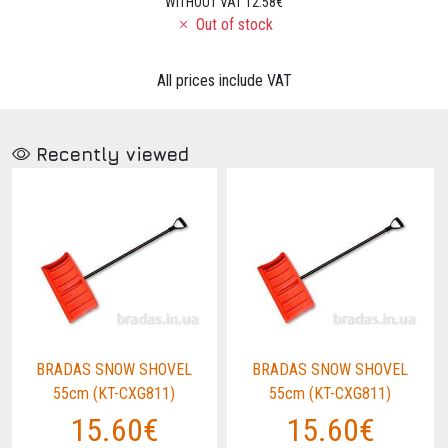
WITHOUT VAT 12.58€
Out of stock
All prices include VAT
Recently viewed
BRADAS SNOW SHOVEL
BRADAS SNOW SHOVEL
55cm (KT-CXG811)
55cm (KT-CXG811)
15.60€
15.60€