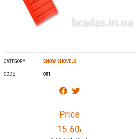
CATEGORY
SNOW SHOVELS
CODE
001
Price
15.60
€