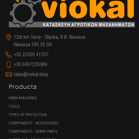
12th km Veria - Skydra, R.R. Naoussa
Naoussa 590 35 GR
+30 23320 41107
+30 6907235389
sales@viokal.shop
Products
FARM MACHINES
TOOLS
TYPES OF PROTECTION
COMPONENTS - ACCESSORIES
COMPONENTS - SPARE PARTS