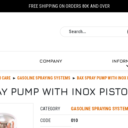
FREE SHIPPING ON ORDERS 80€ AND OVER
Search
COMPANY
INFOR
 CARE
GASOLINE SPRAYING SYSTEMS
BAX SPRAY PUMP WITH INOX 
Y PUMP WITH INOX PISTO
CATEGORY
GASOLINE SPRAYING SYSTE
CODE
010