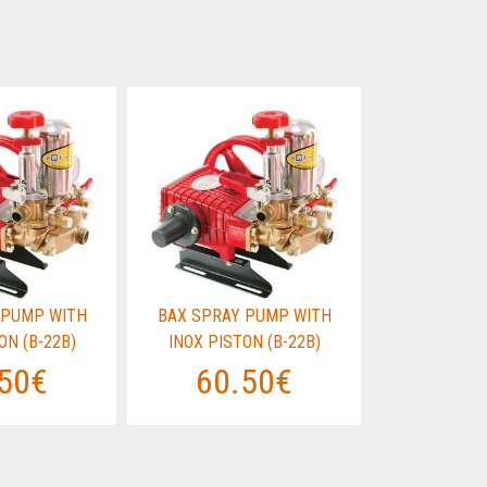
 PUMP WITH
BAX SPRAY PUMP WITH
BAX SPRAY
ON (B-22B)
INOX PISTON (B-22B)
INOX PIST
50€
60.50€
60