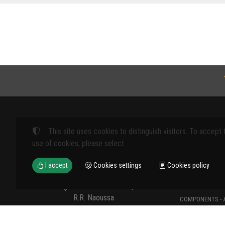
This site uses cookies to distinguish visitors. To accept 
Products
use of cookies, please select
FARM MACHINE
I accept
Cookies settings
Cookies policy
TOOLS
12th km Veria - Skydra,
TYPES OF PROT
R.R. Naoussa
COMPONENTS - 
Naoussa 590 35 GR
COMPONENTS - 