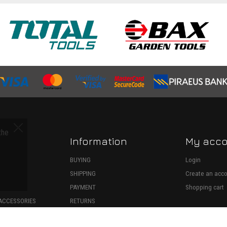
the
Information
My acc
S
BUYING
Login
SHIPPING
Create an acc
ECTION
PAYMENT
Shopping cart
ACCESSORIES
RETURNS
SPARE PARTS
WITHDRAWAL