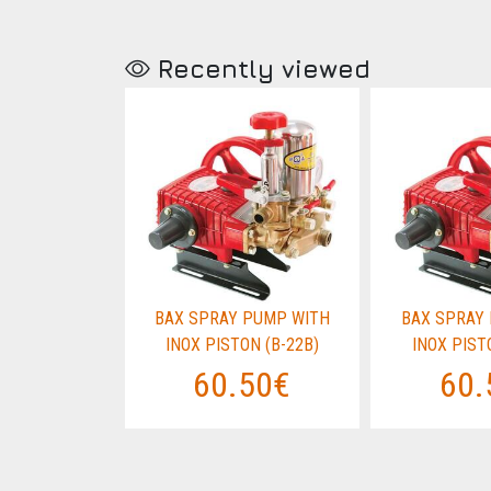
Recently viewed
PUMP WITH
BAX SPRAY PUMP WITH
BAX SPRAY
N (B-22B)
INOX PISTON (B-22B)
INOX PIST
50€
60.50€
60.