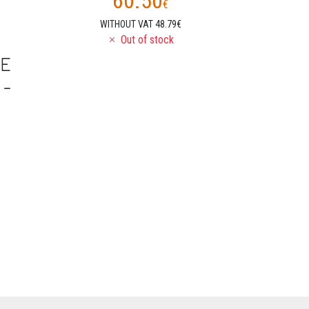
60.50
€
WITHOUT VAT 48.79€
Out of stock
NE
 -