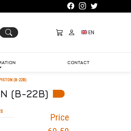
Toggle language se
EN
MATION
CONTACT
PISTON (B-22B)
N (B-22B)
MS
Price