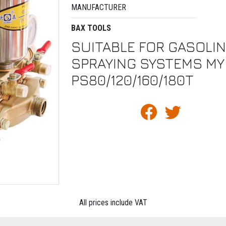
MANUFACTURER
BAX TOOLS
SUITABLE FOR GASOLI
SPRAYING SYSTEMS MY
PS80/120/160/180T
All prices include VAT