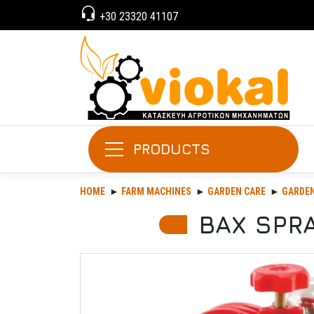
+30 23320 41107
PRODUCTS
HOME
FARM MACHINES
GARDEN CARE
GARDEN
BAX SPRA