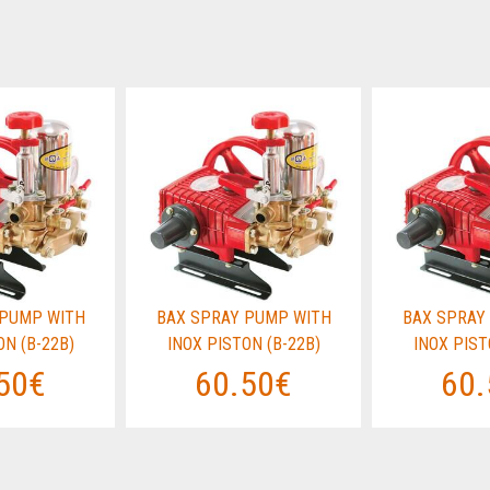
 PUMP WITH
BAX SPRAY PUMP WITH
BAX SPRAY
ON (B-22B)
INOX PISTON (B-22B)
INOX PIST
50€
60.50€
60.