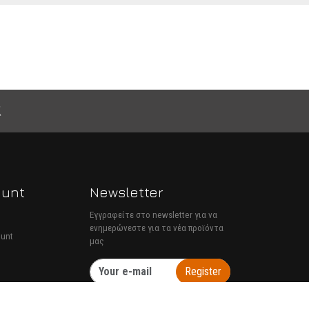
ount
Newsletter
Εγγραφείτε στο newsletter για να
ενημερώνεστε για τα νέα προϊόντα
ount
μας
Register