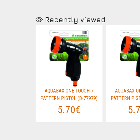
Recently viewed
E TOUCH 7
AQUABAX ONE TOUCH 7
AQUABAX O
OL (B-77979)
PATTERN PISTOL (B-77979)
PATTERN PIST
70€
5.70€
5.