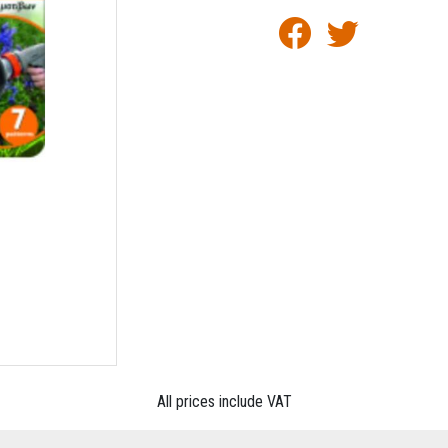
All prices include VAT