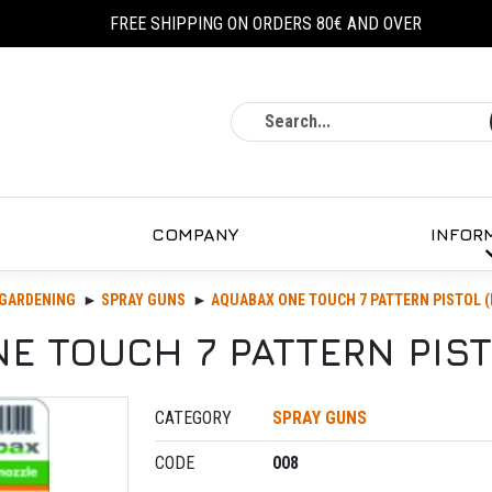
FREE SHIPPING ON ORDERS 80€ AND OVER
Search
COMPANY
INFOR
GARDENING
SPRAY GUNS
AQUABAX ONE TOUCH 7 PATTERN PISTOL (
E TOUCH 7 PATTERN PISTO
CATEGORY
SPRAY GUNS
CODE
008