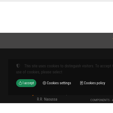
This site uses cookies to distinguish visitors. To accept 
Products
use of cookies, please select
FARM MACHINE
I accept
Cookies settings
Cookies policy
TOOLS
12th km Veria - Skydra,
TYPES OF PROT
R.R. Naoussa
COMPONENTS - 
Naoussa 590 35 GR
COMPONENTS - 