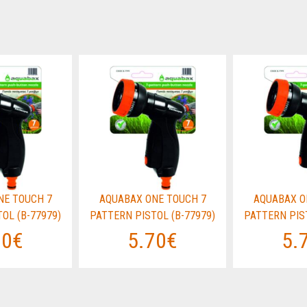
NE TOUCH 7
AQUABAX ONE TOUCH 7
AQUABAX O
OL (B-77979)
PATTERN PISTOL (B-77979)
PATTERN PIST
70€
5.70€
5.