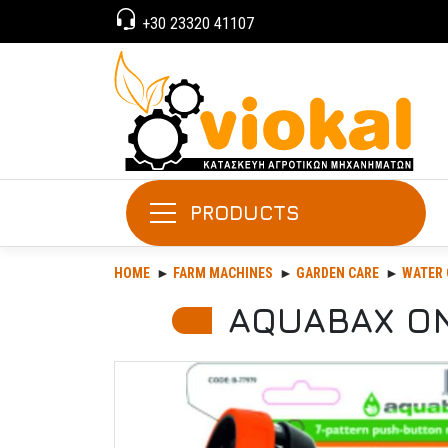
+30 23320 41107
PRODUCTS
HOME
FARM MACHINES
GARDEN CARE
WATER 
AQUABAX ON