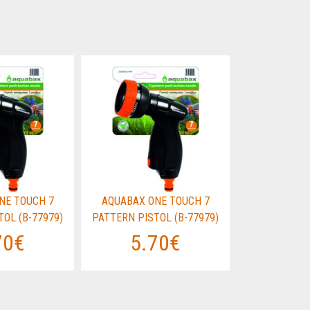
NE TOUCH 7
AQUABAX ONE TOUCH 7
AQUABAX O
OL (B-77979)
PATTERN PISTOL (B-77979)
PATTERN PIS
70€
5.70€
5.