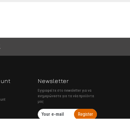
ount
Newsletter
Εγγραφείτε στο newsletter για να
ενημερώνεστε για τα νέα προϊόντα
ount
μας
Register