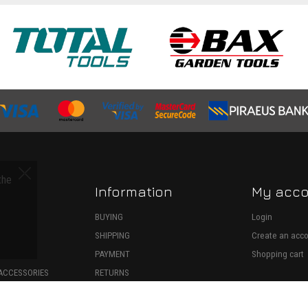
the
Information
My acc
S
BUYING
Login
SHIPPING
Create an acc
ECTION
PAYMENT
Shopping cart
ACCESSORIES
RETURNS
SPARE PARTS
WITHDRAWAL