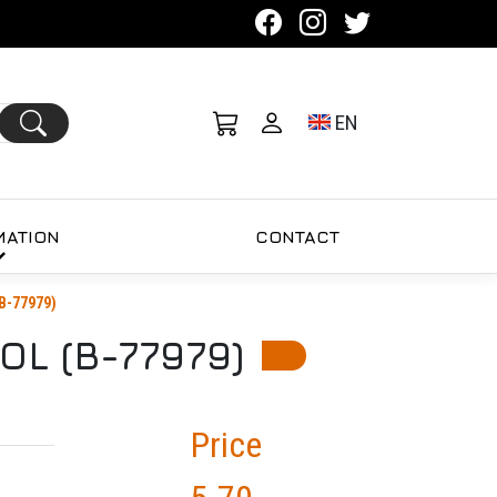
Toggle language se
EN
MATION
CONTACT
B-77979)
L (B-77979)
Price