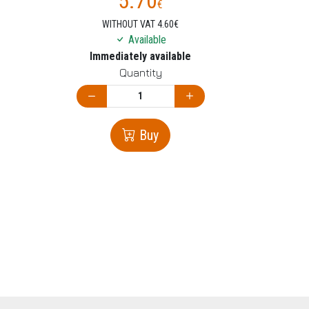
5.70
€
WITHOUT VAT 4.60€
Available
Immediately available
Quantity
Buy