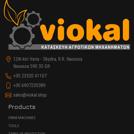
12th km Veria - Skydra, R.R. Naoussa
Naoussa 590 35 GR
+30 23320 41107
+30 6907235389
sales@viokal.shop
Products
FARM MACHINES
TOOLS
TYPES OF PROTECTION