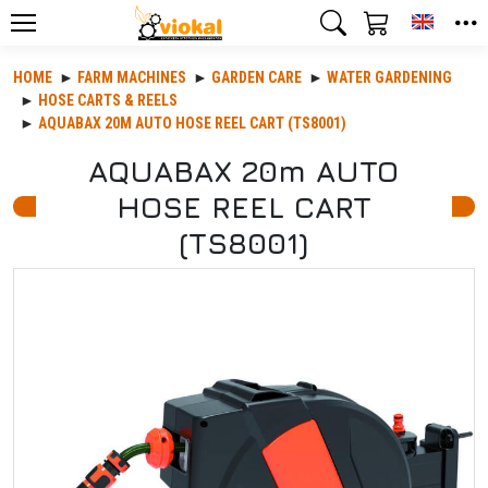
Toggle
HOME
FARM MACHINES
GARDEN CARE
WATER GARDENING
HOSE CARTS & REELS
AQUABAX 20M AUTO HOSE REEL CART (TS8001)
AQUABAX 20m AUTO
HOSE REEL CART
(TS8001)