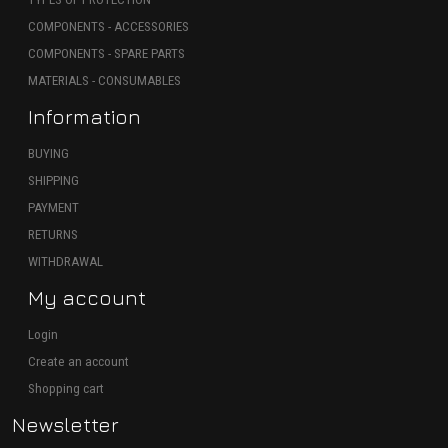
COMPONENTS - ACCESSORIES
COMPONENTS - SPARE PARTS
MATERIALS - CONSUMABLES
Information
BUYING
SHIPPING
PAYMENT
RETURNS
WITHDRAWAL
My account
Login
Create an account
Shopping cart
Newsletter