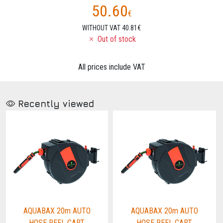
50.60
€
WITHOUT VAT 40.81€
Out of stock
All prices include VAT
Recently viewed
AQUABAX 20m AUTO
AQUABAX 20m AUTO
HOSE REEL CART
HOSE REEL CART