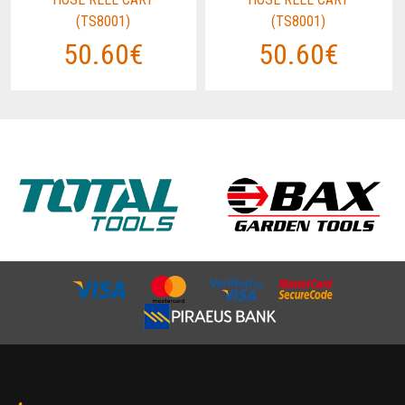
(TS8001)
(TS8001)
50.60€
50.60€