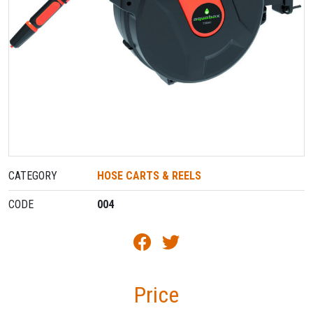
CATEGORY
HOSE CARTS & REELS
CODE
004
Price